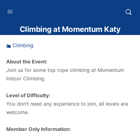
HTXoutdoors
Climbing at Momentum Katy
Climbing
About the Event:
Join us for some top rope climbing at Momentum
Indoor Climbing.
Level of Difficulty:
You don’t need any experience to join, all levels are
welcome.
Member Only Information: