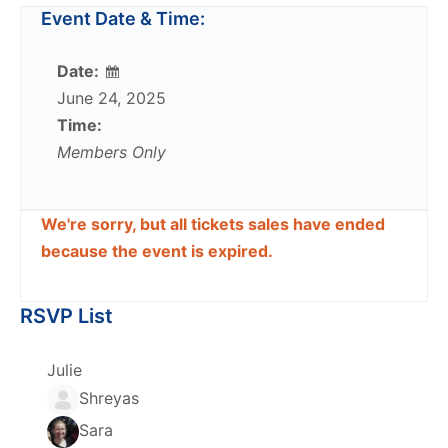
Event Date & Time:
Date:
June 24, 2025
Time:
Members Only
We're sorry, but all tickets sales have ended
because the event is expired.
RSVP List
Julie
Shreyas
Sara