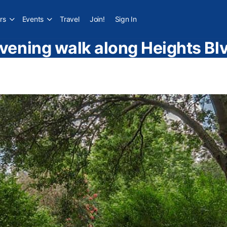
rs
Events
Travel
Join!
Sign In
vening walk along Heights Bl