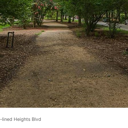
-lined Heights Blvd