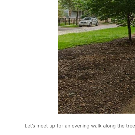
Let’s meet up for an evening walk along the tree