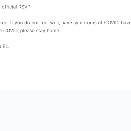
 official RSVP
uired. If you do not feel well, have symptoms of COVID, ha
e COVID, please stay home.
e EL.