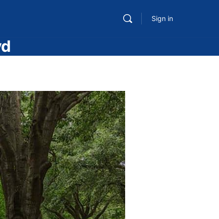
Sign in
vd