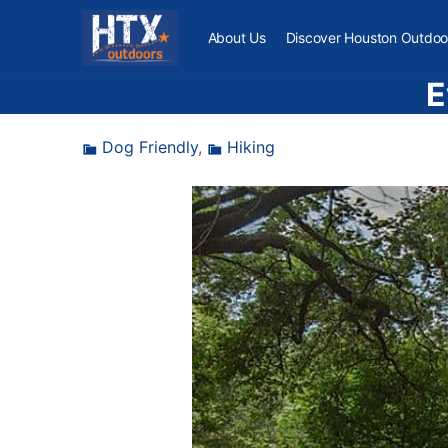
About Us
Discover Houston Outdoo
E
Dog Friendly
,
Hiking