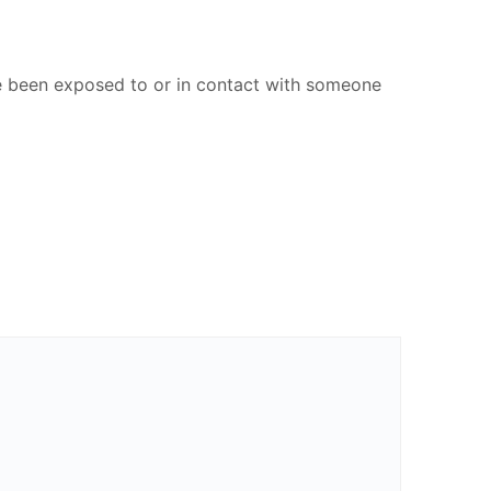
ve been exposed to or in contact with someone