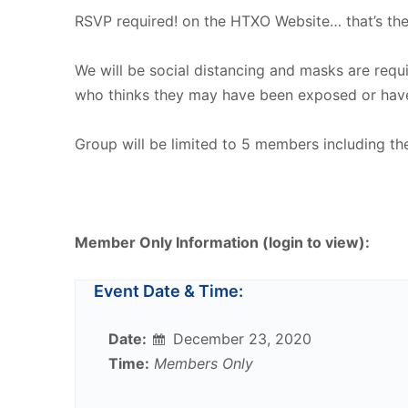
RSVP required! on the HTXO Website… that’s the
We will be social distancing and masks are req
who thinks they may have been exposed or hav
Group will be limited to 5 members including th
Member Only Information (login to view):
Event Date & Time:
Date:
December 23, 2020
Time:
Members Only