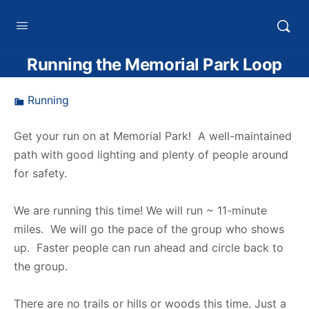
HTXoutdoors
Running the Memorial Park Loop
Running
Get your run on at Memorial Park! A well-maintained
path with good lighting and plenty of people around
for safety.
We are running this time! We will run ~ 11-minute
miles. We will go the pace of the group who shows
up. Faster people can run ahead and circle back to
the group.
There are no trails or hills or woods this time. Just a