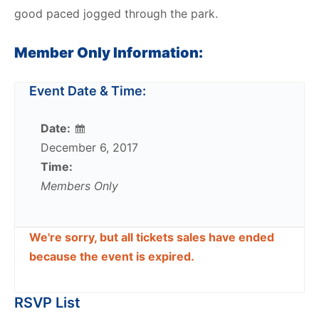
good paced jogged through the park.
Member Only Information:
Event Date & Time:
Date:
December 6, 2017
Time:
Members Only
We're sorry, but all tickets sales have ended
because the event is expired.
RSVP List