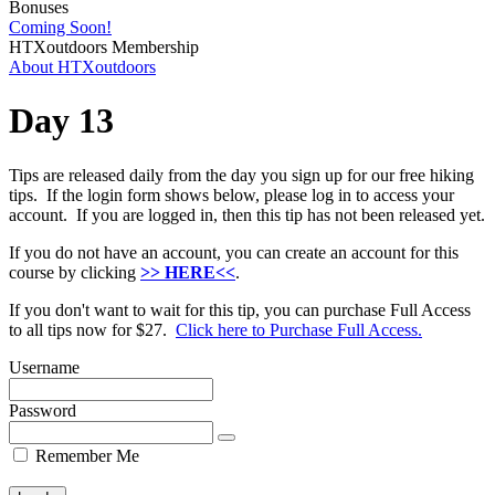
Bonuses
Coming Soon!
HTXoutdoors Membership
About HTXoutdoors
Day 13
Tips are released daily from the day you sign up for our free hiking
tips. If the login form shows below, please log in to access your
account. If you are logged in, then this tip has not been released yet.
If you do not have an account, you can create an account for this
course by clicking
>> HERE<<
.
If you don't want to wait for this tip, you can purchase Full Access
to all tips now for $27.
Click here to Purchase Full Access.
Username
Password
Remember Me