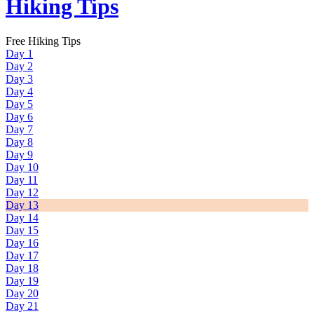
Hiking Tips
Free Hiking Tips
Day 1
Day 2
Day 3
Day 4
Day 5
Day 6
Day 7
Day 8
Day 9
Day 10
Day 11
Day 12
Day 13
Day 14
Day 15
Day 16
Day 17
Day 18
Day 19
Day 20
Day 21