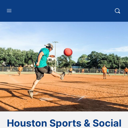
HTXoutdoors
Houston Sports & Social