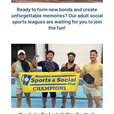
Ready to form new bonds and create
unforgettable memories? Our adult social
sports leagues are waiting for you to join
the fun!