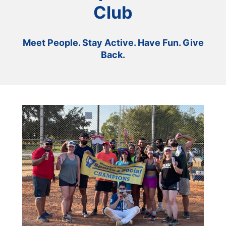
Club
Meet People. Stay Active. Have Fun. Give
Back.