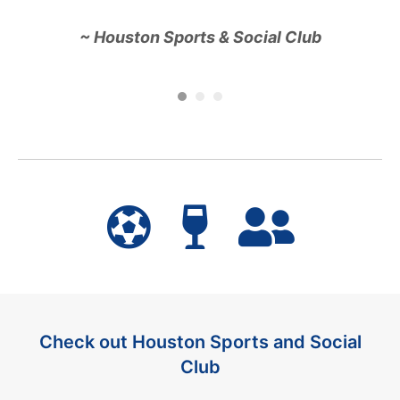
~ Houston Sports & Social Club
o
Ha
t
en
G
Check out Houston Sports and Social
Club