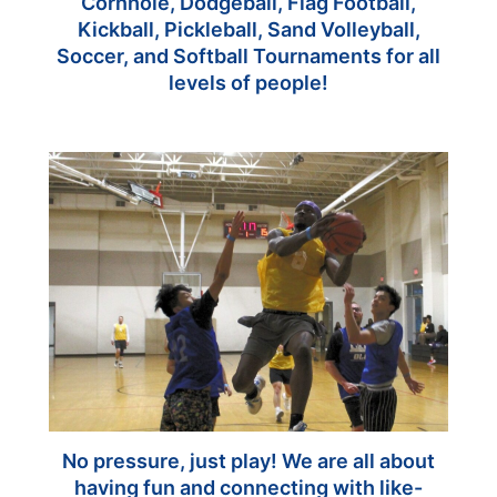
Cornhole, Dodgeball, Flag Football,
Kickball, Pickleball, Sand Volleyball,
Soccer, and Softball Tournaments for all
levels of people!
No pressure, just play! We are all about
having fun and connecting with like-