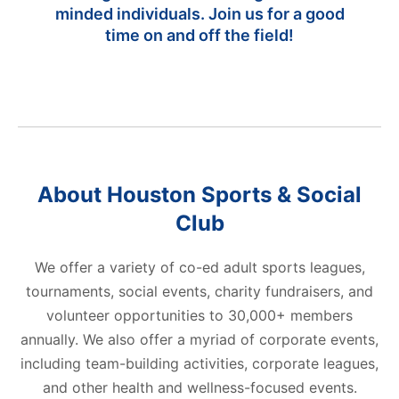
minded individuals. Join us for a good
time on and off the field!
About Houston Sports & Social
Club
We offer a variety of co-ed adult sports leagues,
tournaments, social events, charity fundraisers, and
r
volunteer opportunities to 30,000+ members
M
at
annually. We also offer a myriad of corporate events,
up
including team-building activities, corporate leagues,
and
and other health and wellness-focused events.