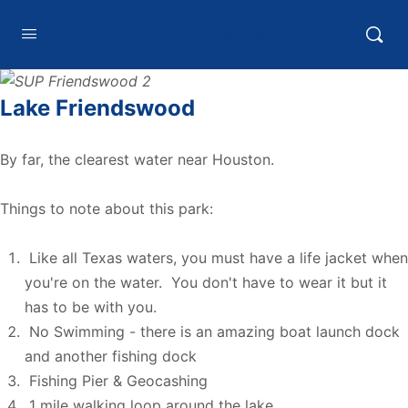
HTXoutdoors
Lake Friendswood
By far, the clearest water near Houston.
Things to note about this park:
Like all Texas waters, you must have a life jacket when
you're on the water. You don't have to wear it but it
has to be with you.
No Swimming - there is an amazing boat launch dock
and another fishing dock
Fishing Pier & Geocashing
1 mile walking loop around the lake