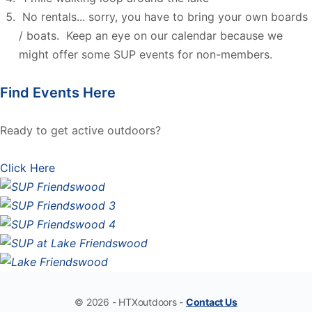
No rentals... sorry, you have to bring your own boards
/ boats. Keep an eye on our calendar because we
might offer some SUP events for non-members.
Find Events Here
Ready to get active outdoors?
Click Here
© 2026 - HTXoutdoors -
Contact Us