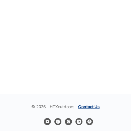
© 2026 - HTXoutdoors -
Contact Us