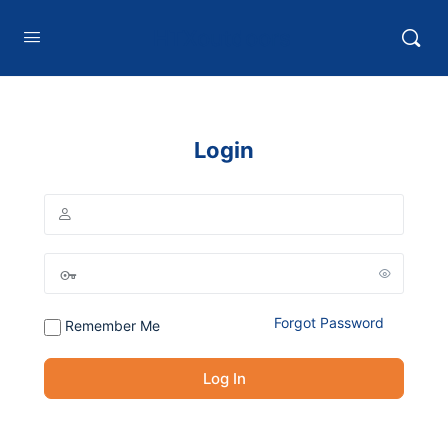
HTXoutdoors
Login
Forgot Password
Remember Me