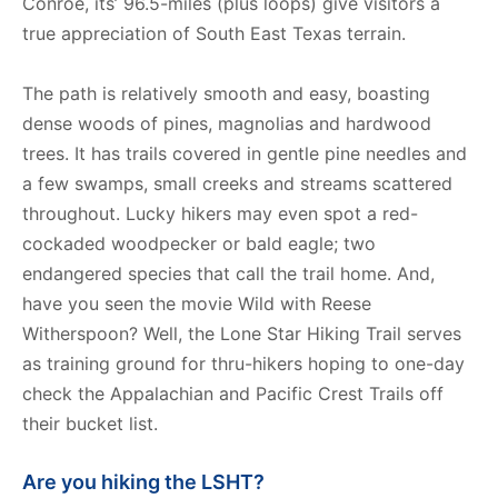
Conroe, its’ 96.5-miles (plus loops) give visitors a
true appreciation of South East Texas terrain.
The path is relatively smooth and easy, boasting
dense woods of pines, magnolias and hardwood
trees. It has trails covered in gentle pine needles and
a few swamps, small creeks and streams scattered
throughout. Lucky hikers may even spot a red-
cockaded woodpecker or bald eagle; two
endangered species that call the trail home. And,
have you seen the movie Wild with Reese
Witherspoon? Well, the Lone Star Hiking Trail serves
as training ground for thru-hikers hoping to one-day
check the Appalachian and Pacific Crest Trails off
their bucket list.
Are you hiking the LSHT?