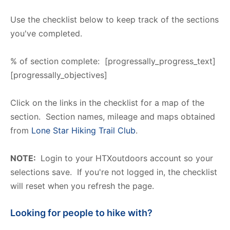
Use the checklist below to keep track of the sections
you've completed.
% of section complete: [progressally_progress_text]
[progressally_objectives]
Click on the links in the checklist for a map of the
section. Section names, mileage and maps obtained
from
Lone Star Hiking Trail Club
.
NOTE:
Login to your HTXoutdoors account so your
selections save. If you're not logged in, the checklist
will reset when you refresh the page.
Looking for people to hike with?