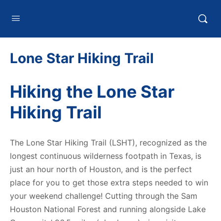
HTXoutdoors
Lone Star Hiking Trail
Hiking the Lone Star
Hiking Trail
The Lone Star Hiking Trail (LSHT), recognized as the
longest continuous wilderness footpath in Texas, is
just an hour north of Houston, and is the perfect
place for you to get those extra steps needed to win
your weekend challenge! Cutting through the Sam
Houston National Forest and running alongside Lake