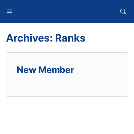
HTXoutdoors
Archives:
Ranks
New Member