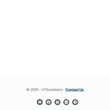
© 2026 - HTXoutdoors -
Contact Us