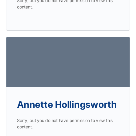
Sorry, but you do not have permission to view this
content.
Annette Hollingsworth
Sorry, but you do not have permission to view this
content.