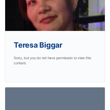
Teresa Biggar
Sorry, but you do not have permission to view this
content.