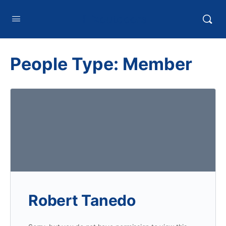
HTXoutdoors
People Type:
Member
Robert Tanedo