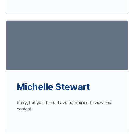
Michelle Stewart
Sorry, but you do not have permission to view this
content.