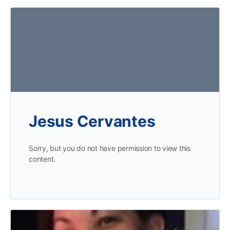
Jesus Cervantes
Sorry, but you do not have permission to view this
content.