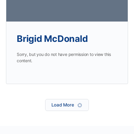
Brigid McDonald
Sorry, but you do not have permission to view this
content.
Load More