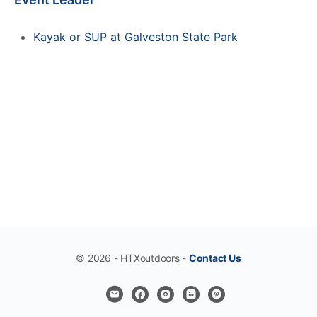
Kayak or SUP at Galveston State Park
© 2026 - HTXoutdoors -
Contact Us