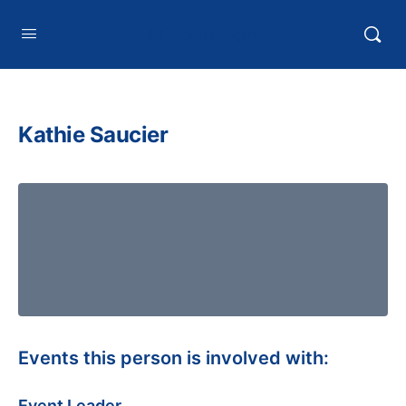
HTXoutdoors
Kathie Saucier
Events this person is involved with:
Event Leader