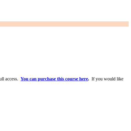
full access.
You can purchase this course here
.
If you would like