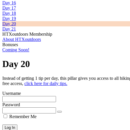
Day 16
Day 17
Day 18
Day 19
Day 20
Day 21
HTXoutdoors Membership
About HTXoutdoors
Bonuses
Coming Soon!
Day 20
Instead of getting 1 tip per day, this pillar gives you access to all hiki
free access,
click here for daily tips.
Username
Password
Remember Me