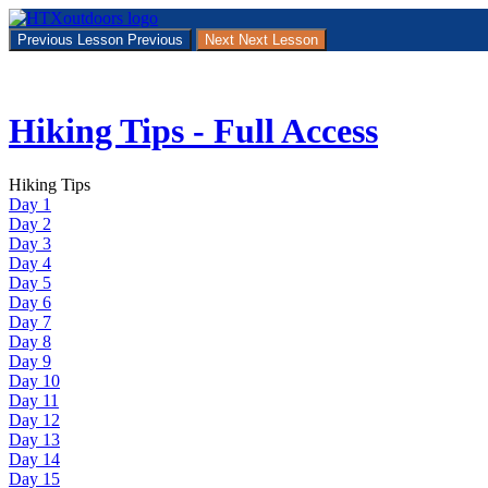
Return
to
Previous Lesson
Previous
Next
Next Lesson
course:
Hiking
Tips
–
Hiking Tips - Full Access
Full
Access
Hiking Tips
Day 1
Day 2
Day 3
Day 4
Day 5
Day 6
Day 7
Day 8
Day 9
Day 10
Day 11
Day 12
Day 13
Day 14
Day 15