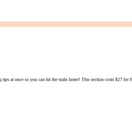
ng tips at once so you can hit the trails faster! This section costs $27 for 