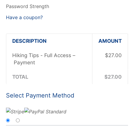
Password Strength
Have a coupon?
DESCRIPTION
AMOUNT
Hiking Tips - Full Access –
$27.00
Payment
TOTAL
$27.00
Select Payment Method