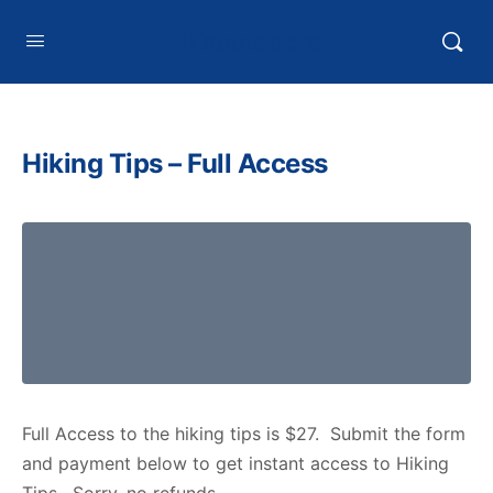
HTXoutdoors
Hiking Tips – Full Access
Full Access to the hiking tips is $27. Submit the form
and payment below to get instant access to Hiking
Tips. Sorry, no refunds.