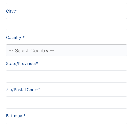
City:*
Country:*
State/Province:*
Zip/Postal Code:*
Birthday:*