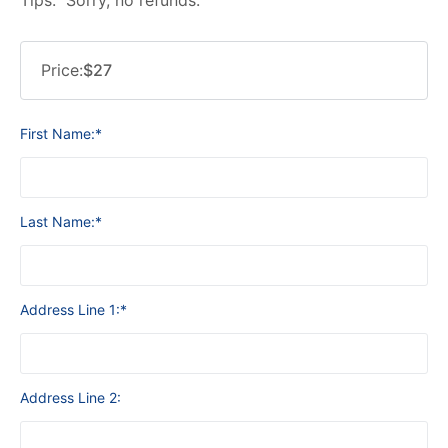
Price:
$27
First Name:*
Last Name:*
Address Line 1:*
Address Line 2: