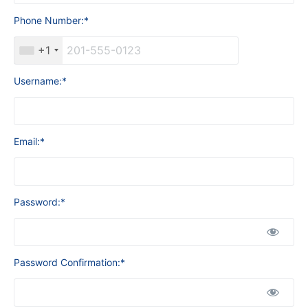
Phone Number:*
+1
Username:*
Email:*
Password:*
Password Confirmation:*