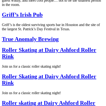
guess wildly, and meet cool people… not to be the smartest person
in the room.
Griff’s Irish Pub
Griff’s is the oldest surviving sports bar in Houston and the site of
the largest St. Patrick’s Day Festival in Texas.
True Anomaly Brewing
Roller Skating at Dairy Ashford Roller
Rink
Join us for a classic roller skating night!
Roller Skating at Dairy Ashford Roller
Rink
Join us for a classic roller skating night!
Roller skating at Dairy Ashford Roller