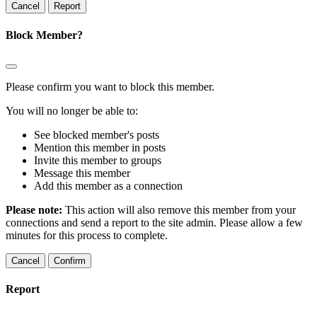
Report
Block Member?
Please confirm you want to block this member.
You will no longer be able to:
See blocked member's posts
Mention this member in posts
Invite this member to groups
Message this member
Add this member as a connection
Please note:
This action will also remove this member from your
connections and send a report to the site admin. Please allow a few
minutes for this process to complete.
Confirm
Report