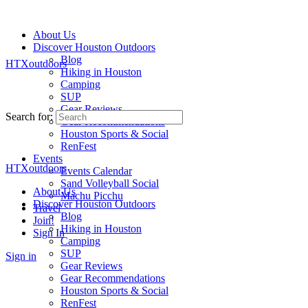
About Us
Discover Houston Outdoors
Blog
HTXoutdoors
Hiking in Houston
Camping
SUP
Gear Reviews
Search for:
Gear Recommendations
Houston Sports & Social
RenFest
Events
HTXoutdoors
Events Calendar
Sand Volleyball Social
About Us
Machu Picchu
Discover Houston Outdoors
Travel
Blog
Join!
Hiking in Houston
Sign In
Camping
SUP
Sign in
Gear Reviews
Gear Recommendations
Houston Sports & Social
RenFest