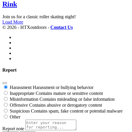
Rink
Join us for a classic roller skating night!
Load More
© 2026 - HTXoutdoors -
Contact Us
Report
Harassment
Harassment or bullying behavior
Inappropriate
Contains mature or sensitive content
Misinformation
Contains misleading or false information
Offensive
Contains abusive or derogatory content
Suspicious
Contains spam, fake content or potential malware
Other
Report note