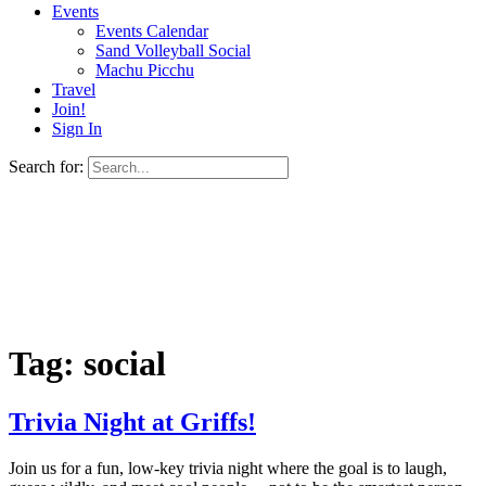
Events
Events Calendar
Sand Volleyball Social
Machu Picchu
Travel
Join!
Sign In
Search for:
Tag:
social
Trivia Night at Griffs!
Join us for a fun, low-key trivia night where the goal is to laugh,