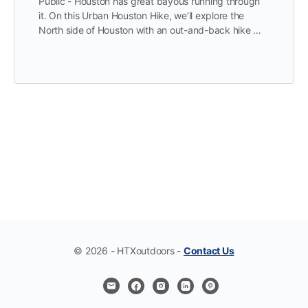
Public - Houston has great bayous running through
it. On this Urban Houston Hike, we’ll explore the
North side of Houston with an out-and-back hike …
© 2026 - HTXoutdoors -
Contact Us