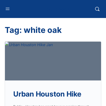
HTXoutdoors
Tag:
white oak
Urban Houston Hike