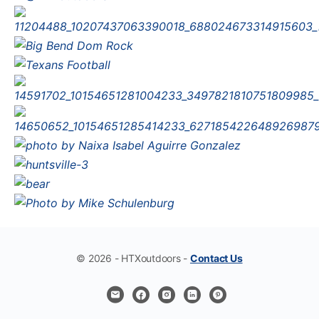
© 2026 - HTXoutdoors -
Contact Us