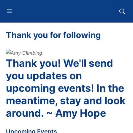
HTXoutdoors
Thank you for following
Thank you! We'll send
you updates on
upcoming events! In the
meantime, stay and look
around. ~ Amy Hope
Upcoming Events