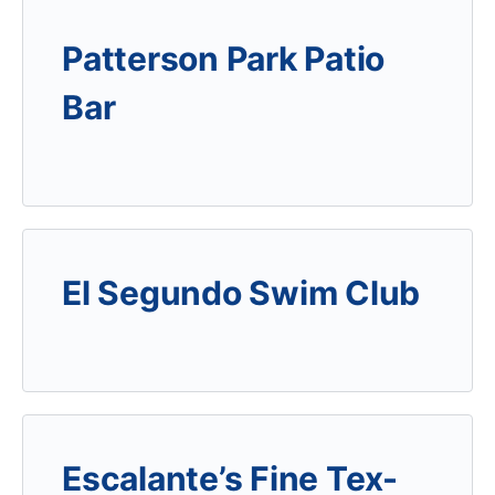
Patterson Park Patio
Bar
El Segundo Swim Club
Escalante’s Fine Tex-