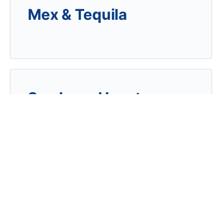
Mex & Tequila
Sambuca Houston
Continental Club