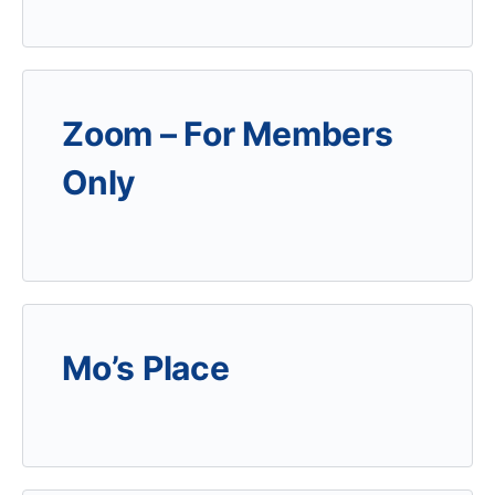
Zoom – For Members
Only
Mo’s Place