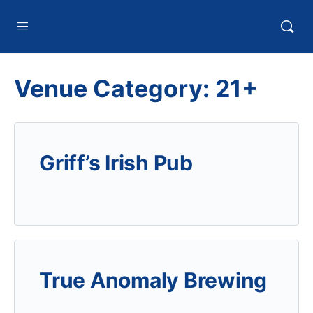
HTXoutdoors
Venue Category:
21+
Griff’s Irish Pub
True Anomaly Brewing