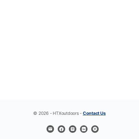
© 2026 - HTXoutdoors -
Contact Us