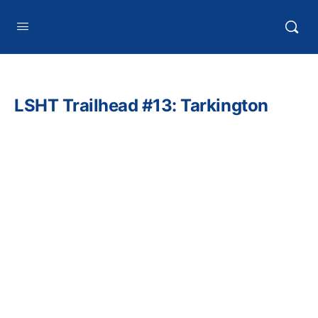
HTXoutdoors
LSHT Trailhead #13: Tarkington