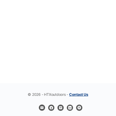
© 2026 - HTXoutdoors -
Contact Us