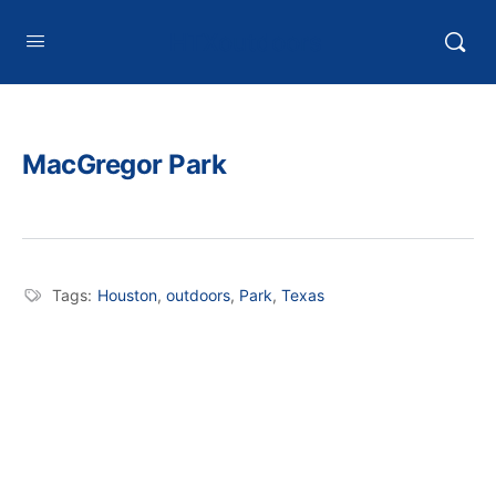
HTXoutdoors
MacGregor Park
Tags:
Houston
,
outdoors
,
Park
,
Texas