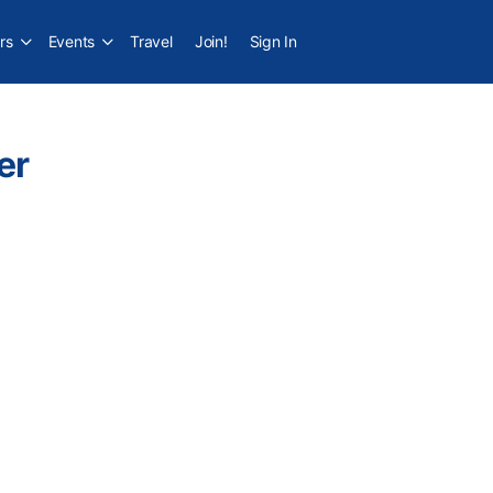
rs
Events
Travel
Join!
Sign In
er