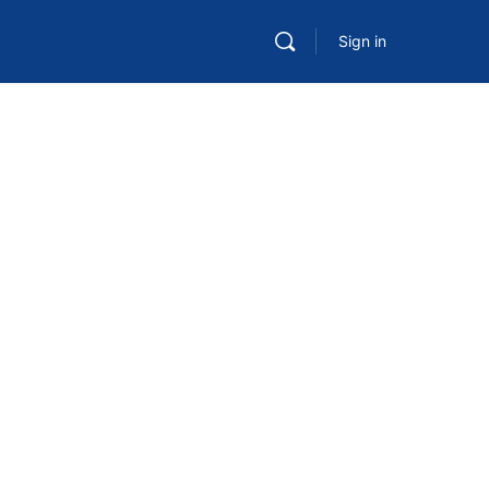
Sign in