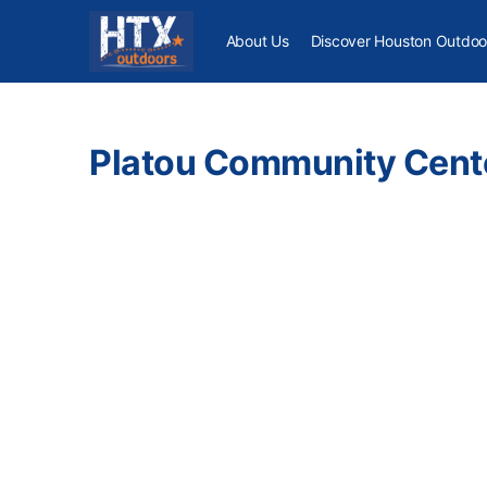
About Us
Discover Houston Outdoo
Platou Community Cent