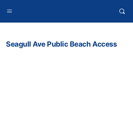
HTXoutdoors
Seagull Ave Public Beach Access