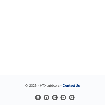
© 2026 - HTXoutdoors -
Contact Us