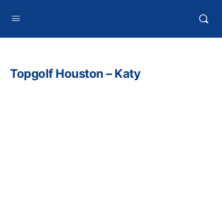
HTXoutdoors
Topgolf Houston – Katy