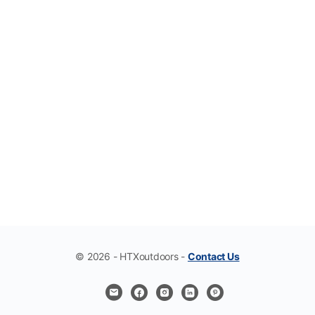
© 2026 - HTXoutdoors -
Contact Us