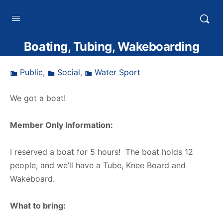
HTXoutdoors
Boating, Tubing, Wakeboarding
Public
,
Social
,
Water Sport
We got a boat!
Member Only Information:
I reserved a boat for 5 hours! The boat holds 12
people, and we’ll have a Tube, Knee Board and
Wakeboard.
What to bring: