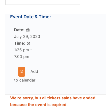
Event Date & Time:
Date:
July 29, 2023
Time:
1:25 pm -
7:00 pm
Add
to calendar
We're sorry, but all tickets sales have ended
because the event is expired.