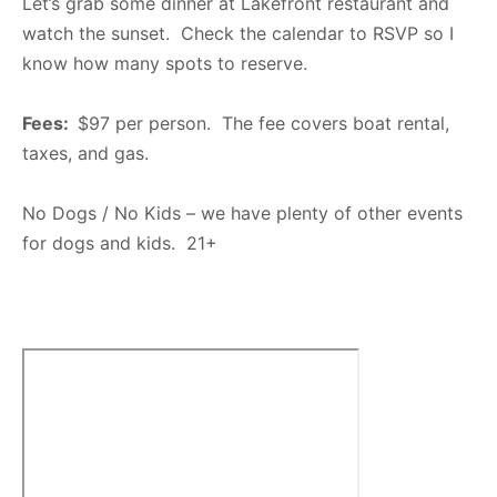
Let’s grab some dinner at Lakefront restaurant and
watch the sunset. Check the calendar to RSVP so I
know how many spots to reserve.
Fees:
$97 per person. The fee covers boat rental,
taxes, and gas.
No Dogs / No Kids – we have plenty of other events
for dogs and kids. 21+