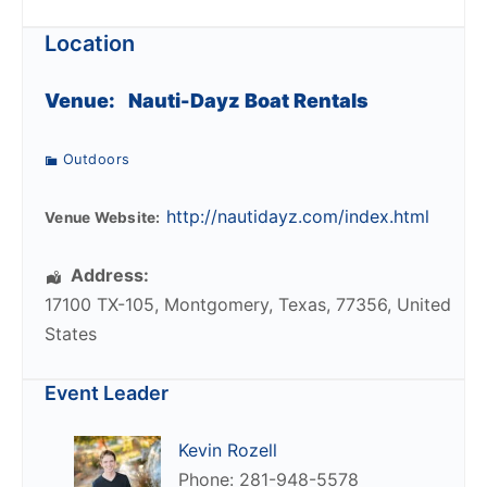
Location
Venue:
Nauti-Dayz Boat Rentals
Outdoors
http://nautidayz.com/index.html
Venue Website:
Address:
17100 TX-105
,
Montgomery
,
Texas
,
77356
,
United
States
Event Leader
Kevin Rozell
Phone: 281-948-5578