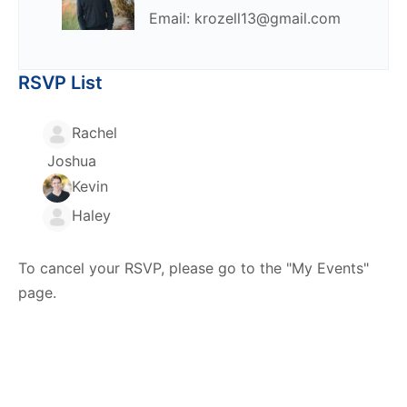
Email: krozell13@gmail.com
RSVP List
Rachel
Joshua
Kevin
Haley
To cancel your RSVP, please go to the "My Events"
page.