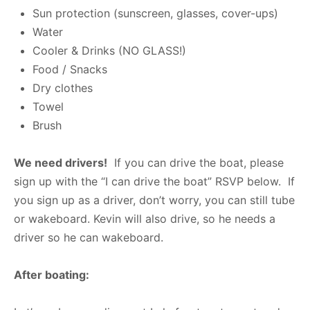
Sun protection (sunscreen, glasses, cover-ups)
Water
Cooler & Drinks (NO GLASS!)
Food / Snacks
Dry clothes
Towel
Brush
We need drivers!
If you can drive the boat, please
sign up with the “I can drive the boat” RSVP below. If
you sign up as a driver, don’t worry, you can still tube
or wakeboard. Kevin will also drive, so he needs a
driver so he can wakeboard.
After boating: