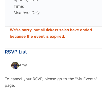
Time:
Members Only
We're sorry, but all tickets sales have ended
because the event is expired.
RSVP List
Amy
To cancel your RSVP, please go to the "My Events"
page.