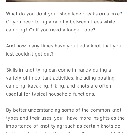
What do you do if your shoe lace breaks on a hike?
Or you need to rig a rain fly between trees while
camping? Or if you need a longer rope?
And how many times have you tied a knot that you
just couldn’t get out?
Skills in knot tying can come in handy during a
variety of important activities, including boating,
camping, kayaking, hiking, and knots are often
usedful for typical household functions.
By better understanding some of the common knot
types and their uses, you’ll have more insights as the
importance of knot tying; such as certain knots do