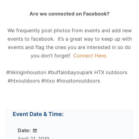
Are we connected on Facebook?
We frequently post photos from events and add new
events to facebook. It’s a great way to keep up with
events and flag the ones you are interested in so do
you don’t forget!
Connect Here.
#hikinginhouston #buffalobayoupark HTX outdoors
#htxoutdoors #htxo #houstonoutdoors
Event Date & Time:
Date:
April 21, 2019