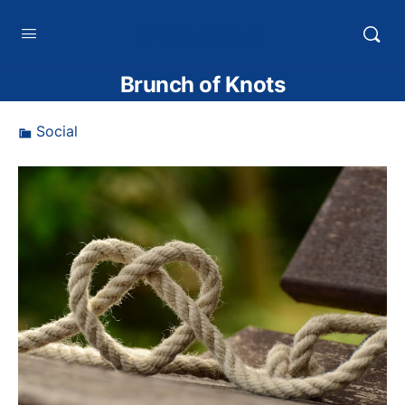
HTXoutdoors
Brunch of Knots
Social