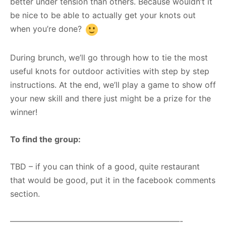
better under tension than others. Because wouldn’t it
be nice to be able to actually get your knots out
when you’re done?
During brunch, we’ll go through how to tie the most
useful knots for outdoor activities with step by step
instructions. At the end, we’ll play a game to show off
your new skill and there just might be a prize for the
winner!
To find the group:
TBD – if you can think of a good, quite restaurant
that would be good, put it in the facebook comments
section.
—————————————————————-