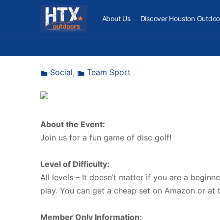
About Us
Discover Houston Outdoo
Social
,
Team Sport
About the Event:
Join us for a fun game of disc golf!
Level of Difficulty:
All levels – It doesn’t matter if you are a beginn
play. You can get a cheap set on Amazon or at
Member Only Information: