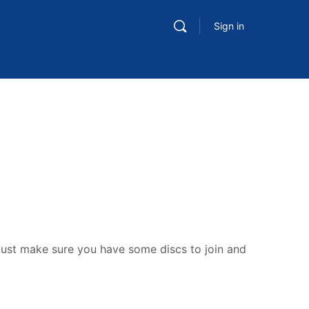
Sign in
s. Just make sure you have some discs to join and