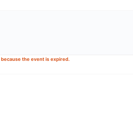
d because the event is expired.