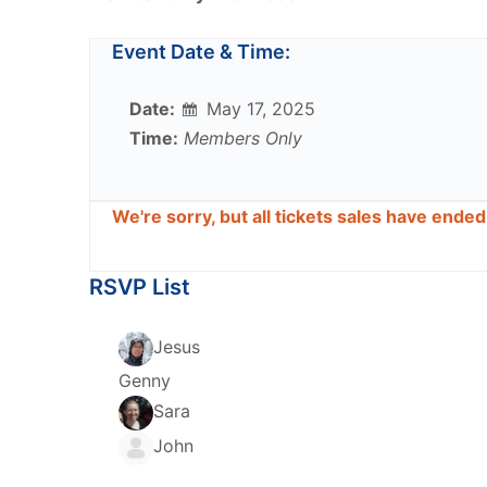
Event Date & Time:
Date:
May 17, 2025
Time:
Members Only
We're sorry, but all tickets sales have ende
RSVP List
Jesus
Genny
Sara
John