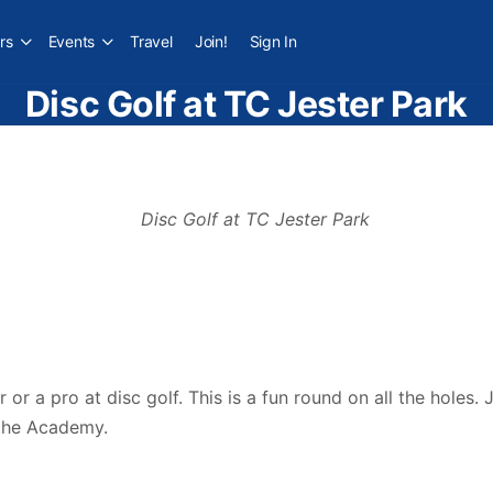
rs
Events
Travel
Join!
Sign In
Disc Golf at TC Jester Park
er or a pro at disc golf. This is a fun round on all the hole
 the Academy.