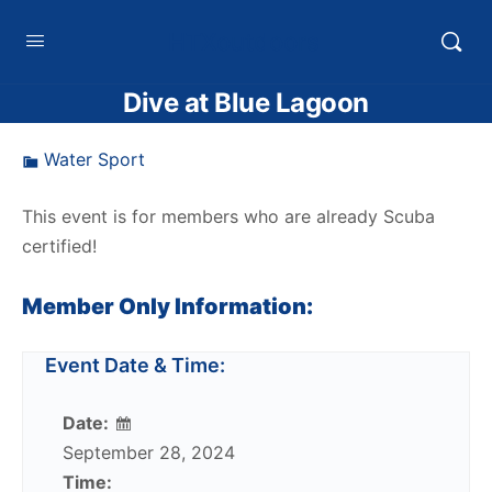
HTXoutdoors
Dive at Blue Lagoon
Water Sport
This event is for members who are already Scuba
certified!
Member Only Information:
Event Date & Time:
Date:
September 28, 2024
Time: