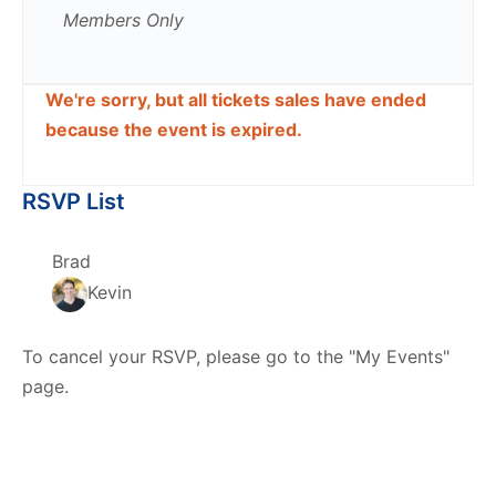
Members Only
We're sorry, but all tickets sales have ended
because the event is expired.
RSVP List
Brad
Kevin
To cancel your RSVP, please go to the "My Events"
page.