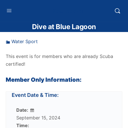
HTXoutdoors
Dive at Blue Lagoon
Water Sport
This event is for members who are already Scuba
certified!
Member Only Information:
Event Date & Time:
Date:
September 15, 2024
Time: