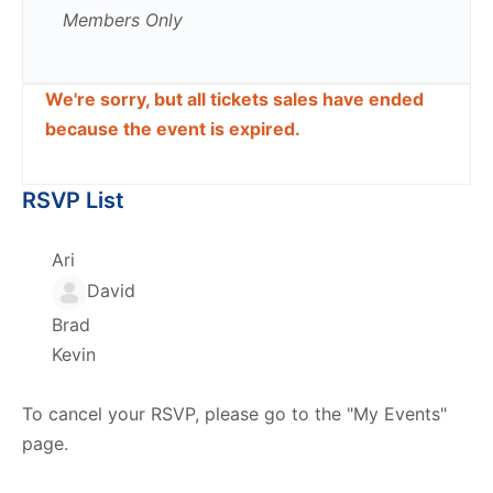
Members Only
We're sorry, but all tickets sales have ended
because the event is expired.
RSVP List
Ari
David
Brad
Kevin
To cancel your RSVP, please go to the "My Events"
page.