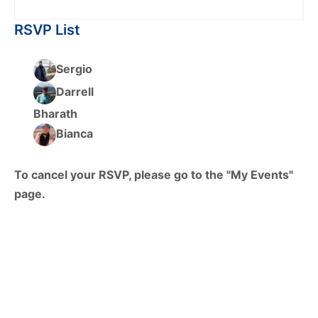
RSVP List
Sergio
Darrell
Bharath
Bianca
To cancel your RSVP, please go to the "My Events"
page.