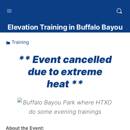
HTXoutdoors
Elevation Training in Buffalo Bayou
Training
** Event cancelled
due to extreme
heat **
About the Event: