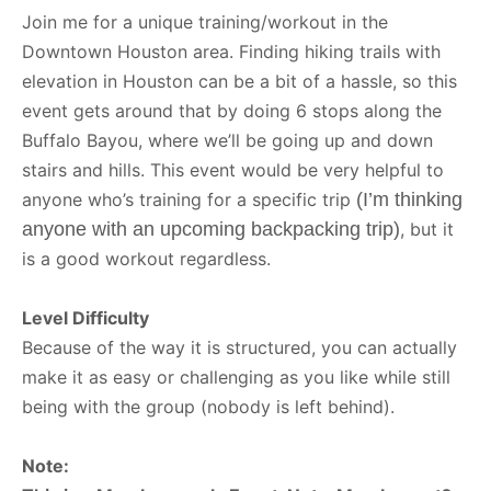
Join me for a unique training/workout in the
Downtown Houston area. Finding hiking trails with
elevation in Houston can be a bit of a hassle, so this
event gets around that by doing 6 stops along the
Buffalo Bayou, where we’ll be going up and down
stairs and hills. This event would be very helpful to
anyone who’s training for a specific trip
(I’m thinking
anyone with an upcoming backpacking trip)
, but it
is a good workout regardless.
Level Difficulty
Because of the way it is structured, you can actually
make it as easy or challenging as you like while still
being with the group (nobody is left behind).
Note: