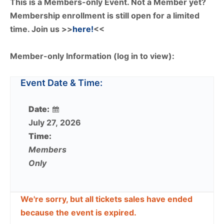
This is a Members-only Event. Not a Member yet?
Membership enrollment is still open for a limited
time. Join us >>
here!
<<
Member-only Information (log in to view):
Event Date & Time:
Date:
July 27, 2026
Time:
Members
Only
We're sorry, but all tickets sales have ended
because the event is expired.