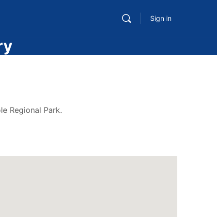
Sign in
ry
le Regional Park.