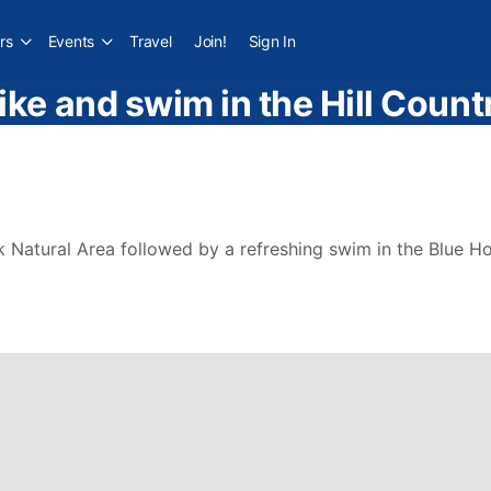
rs
Events
Travel
Join!
Sign In
ike and swim in the Hill Count
 Natural Area followed by a refreshing swim in the Blue Ho