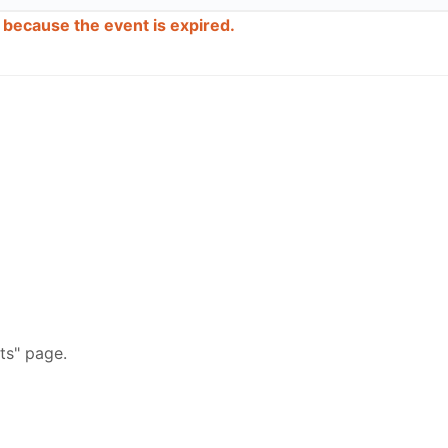
d because the event is expired.
ts" page.