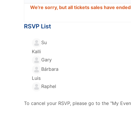
We're sorry, but all tickets sales have ende
RSVP List
Su
Kalli
Gary
Bárbara
Luis
Raphel
To cancel your RSVP, please go to the "My Even