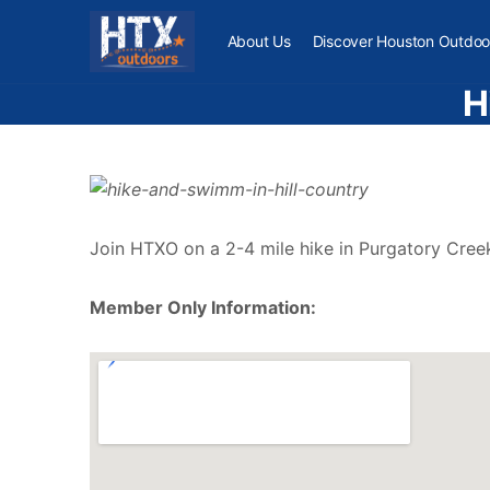
About Us
Discover Houston Outdoo
H
Join HTXO on a 2-4 mile hike in Purgatory Creek
Member Only Information: