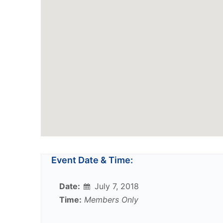
Event Date & Time:
Date:
July 7, 2018
Time:
Members Only