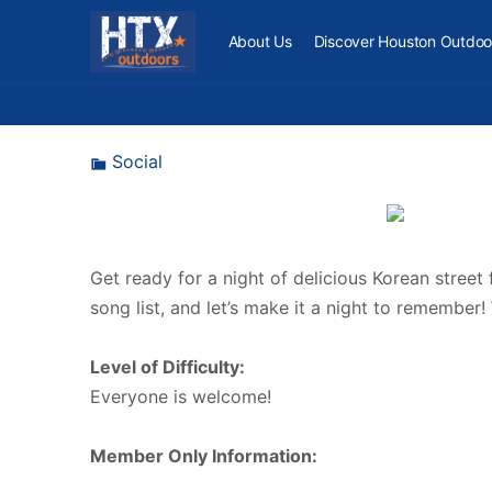
About Us
Discover Houston Outdoo
Social
Get ready for a night of delicious Korean street
song list, and let’s make it a night to remember!
Level of Difficulty:
Everyone is welcome!
Member Only Information: