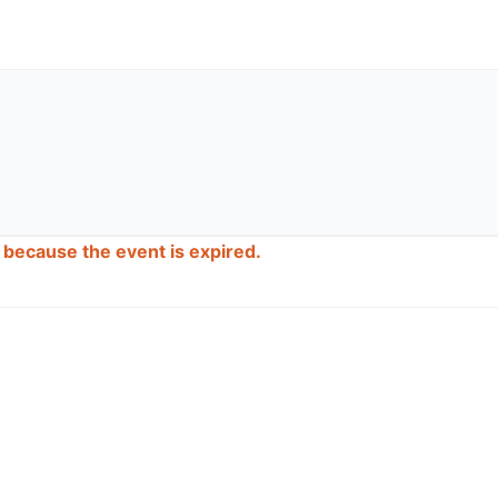
d because the event is expired.