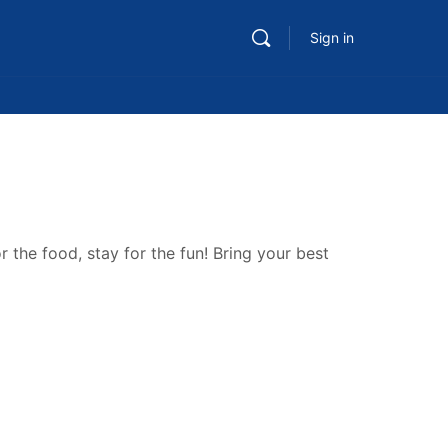
Sign in
 the food, stay for the fun! Bring your best