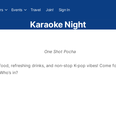
rs
Events
Travel
Join!
Sign In
Karaoke Night
 food, refreshing drinks, and non-stop K-pop vibes! Come for
 Who’s in?