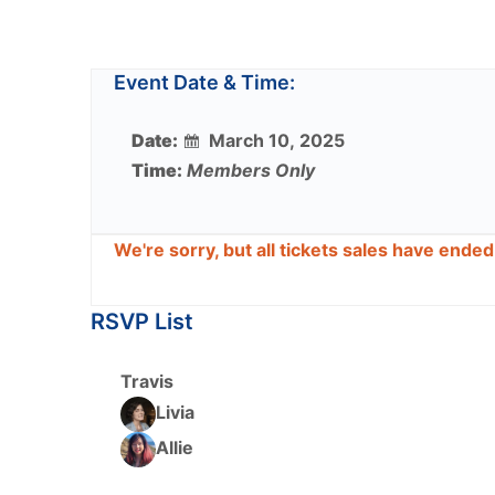
Event Date & Time:
Date:
March 10, 2025
Time:
Members Only
We're sorry, but all tickets sales have ende
RSVP List
Travis
Livia
Allie