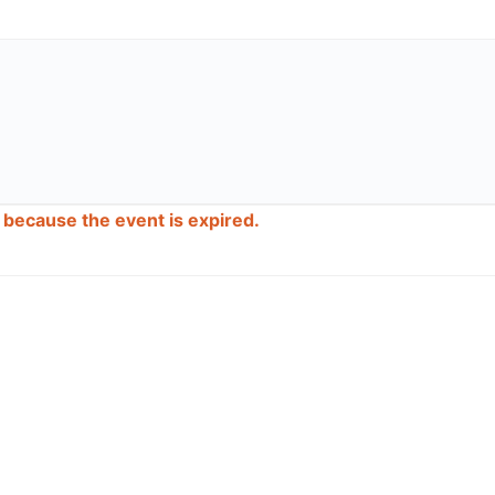
d because the event is expired.