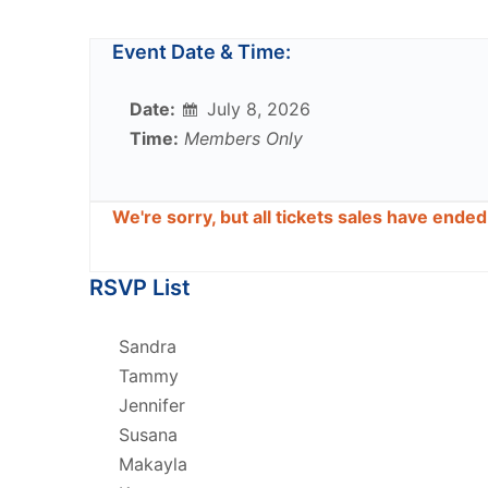
Event Date & Time:
Date:
July 8, 2026
Time:
Members Only
We're sorry, but all tickets sales have ende
RSVP List
Sandra
Tammy
Jennifer
Susana
Makayla