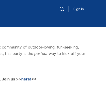
Sign in
nt community of outdoor-loving, fun-seeking,
t, this party is the
perfect
way to kick off your
. Join us >>
here!
<<