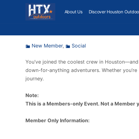
About Us
Discover Houston Outdoo
New Member
,
Social
You’ve joined the coolest crew in Houston—and no
down-for-anything adventurers. Whether you’re br
journey.
Note:
This is a Members-only Event. Not a Member yet
Member Only Information: