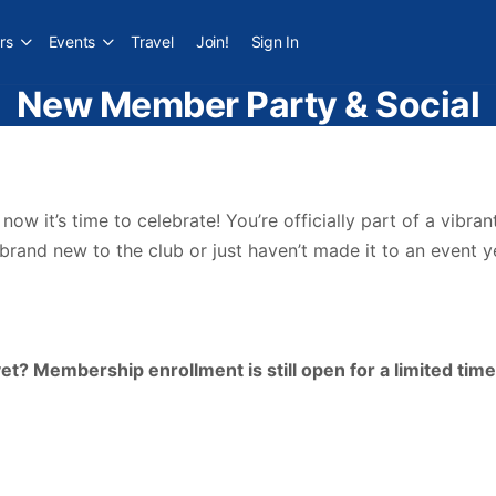
rs
Events
Travel
Join!
Sign In
New Member Party & Social
w it’s time to celebrate! You’re officially part of a vibra
and new to the club or just haven’t made it to an event ye
? Membership enrollment is still open for a limited time