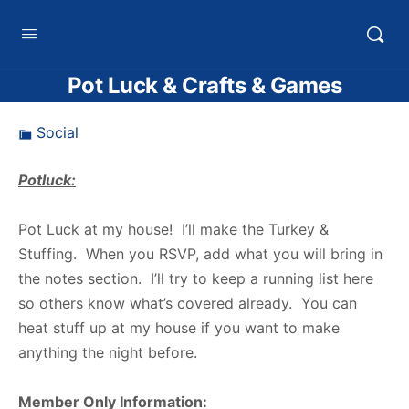
HTXoutdoors
Pot Luck & Crafts & Games
Social
Potluck:
Pot Luck at my house! I’ll make the Turkey &
Stuffing. When you RSVP, add what you will bring in
the notes section. I’ll try to keep a running list here
so others know what’s covered already. You can
heat stuff up at my house if you want to make
anything the night before.
Member Only Information: