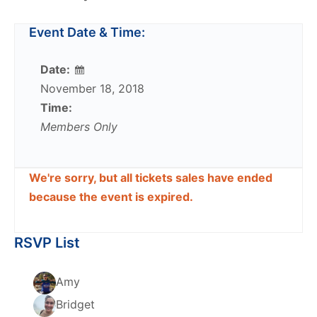
Event Date & Time:
Date:
November 18, 2018
Time:
Members Only
We're sorry, but all tickets sales have ended
because the event is expired.
RSVP List
Amy
Bridget