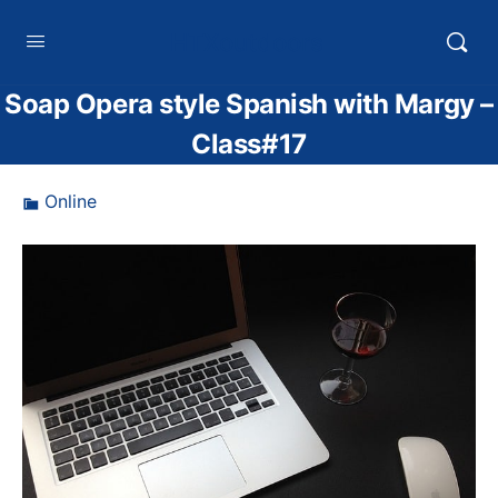
HTXoutdoors
Soap Opera style Spanish with Margy –
Class#17
Online