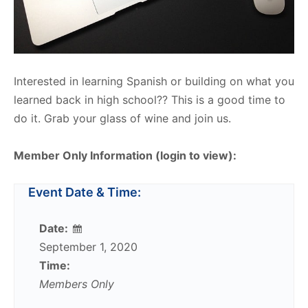
Interested in learning Spanish or building on what you
learned back in high school?? This is a good time to
do it. Grab your glass of wine and join us.
Member Only Information (login to view):
Event Date & Time:
Date:
September 1, 2020
Time:
Members Only