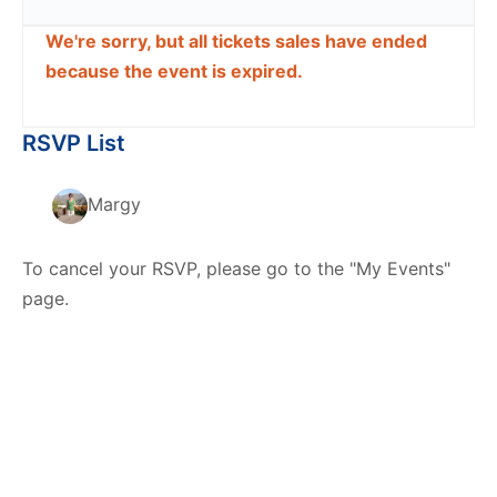
We're sorry, but all tickets sales have ended
because the event is expired.
RSVP List
Margy
To cancel your RSVP, please go to the "My Events"
page.