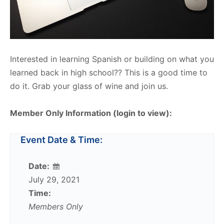
Interested in learning Spanish or building on what you
learned back in high school?? This is a good time to
do it. Grab your glass of wine and join us.
Member Only Information (login to view):
Event Date & Time:
Date:
July 29, 2021
Time:
Members Only