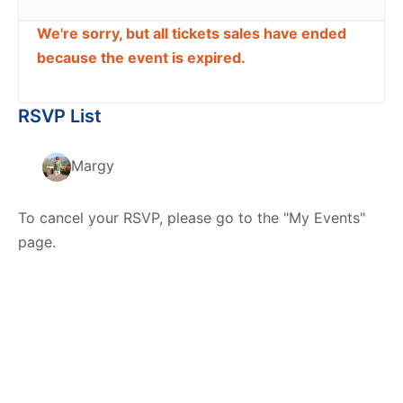
We're sorry, but all tickets sales have ended
because the event is expired.
RSVP List
Margy
To cancel your RSVP, please go to the "My Events"
page.