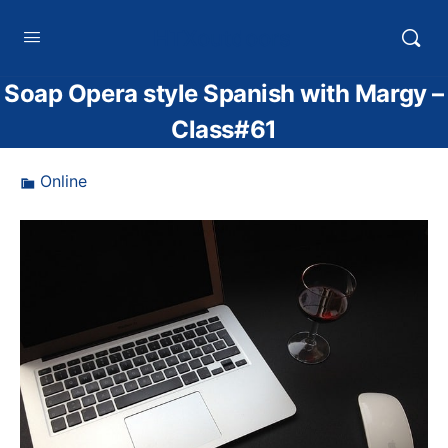
HTXoutdoors
Soap Opera style Spanish with Margy –
Class#61
Online