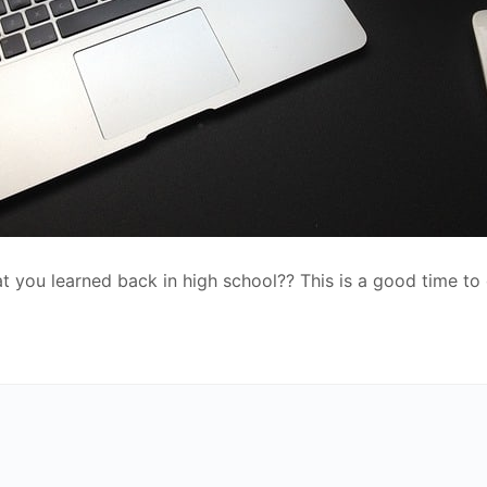
at you learned back in high school?? This is a good time to 