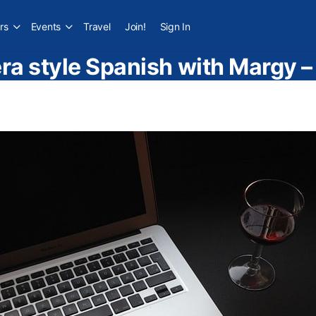
rs
Events
Travel
Join!
Sign In
a style Spanish with Margy 