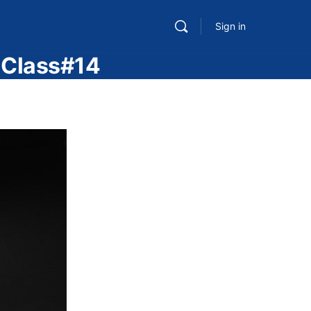
Sign in
– Class#14