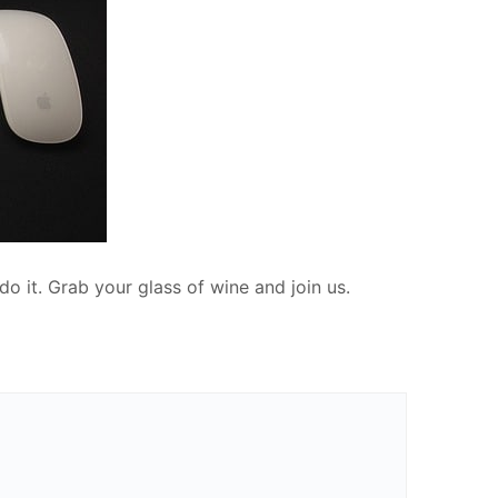
do it. Grab your glass of wine and join us.