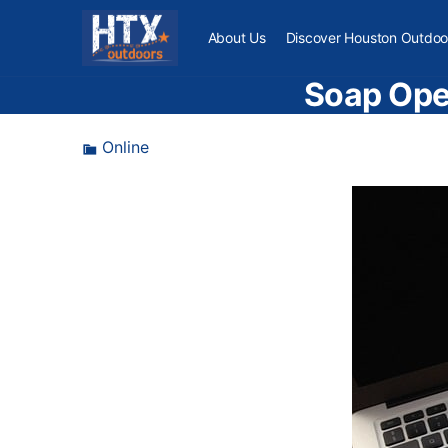
About Us
Discover Houston Outdoo
Soap Oper
Online