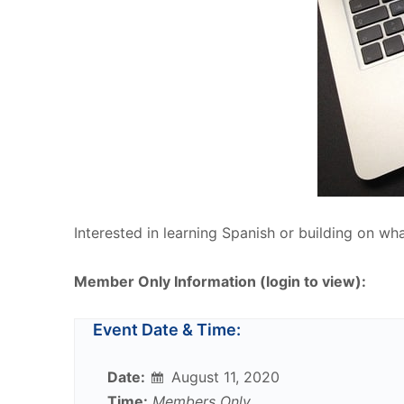
Interested in learning Spanish or building on wh
Member Only Information (login to view):
Event Date & Time:
Date:
August 11, 2020
Time:
Members Only