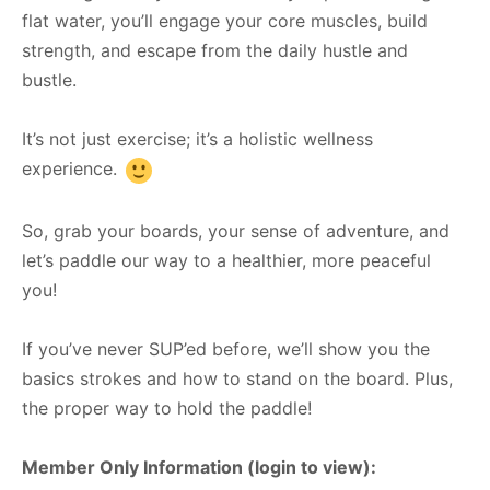
flat water, you’ll engage your core muscles, build
strength, and escape from the daily hustle and
bustle.
It’s not just exercise; it’s a holistic wellness
experience.
So, grab your boards, your sense of adventure, and
let’s paddle our way to a healthier, more peaceful
you!
If you’ve never SUP’ed before, we’ll show you the
basics strokes and how to stand on the board. Plus,
the proper way to hold the paddle!
Member Only Information (login to view):