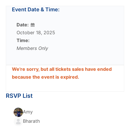
Event Date & Time:
Date:
October 18, 2025
Time:
Members Only
We're sorry, but all tickets sales have ended
because the event is expired.
RSVP List
Amy
Bharath