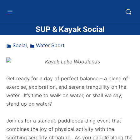
HTXoutdoors
SUP & Kayak Social
Social
,
Water Sport
Get ready for a day of perfect balance – a blend of
exercise, exploration, and serene tranquility on the
water. It’s time to walk on water, or shall we say,
stand up on water?
Join us for a standup paddleboarding event that
combines the joy of physical activity with the
soothing serenity of nature.
As you paddle along the