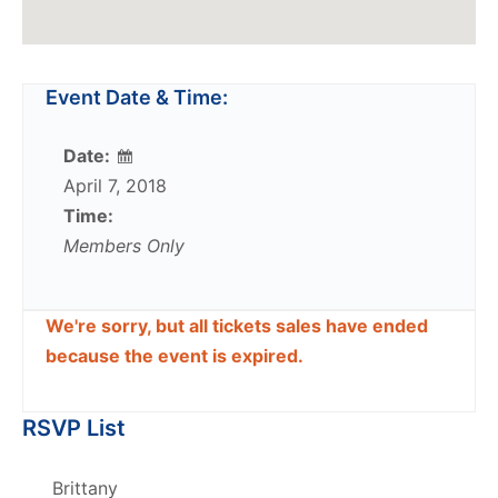
Event Date & Time:
Date:
April 7, 2018
Time:
Members Only
We're sorry, but all tickets sales have ended
because the event is expired.
RSVP List
Brittany