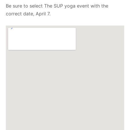
Be sure to select The SUP yoga event with the
correct date, April 7.