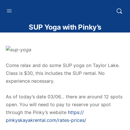
HTXoutdoors
SUP Yoga with Pinky’s
Come relax and do some SUP yoga on Taylor Lake.
Class is $30, this includes the SUP rental. No
experience necessary.
As of today’s date 03/06… there are around 12 spots
open. You will need to pay to reserve your spot
through the Pinky’s website
https://
pinkyskayakrental.com/
rates-prices/