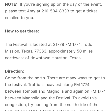
NOTE:
If you’re signing up on the day of the event,
please text Amy at 210-504-8333 to get a ticket
emailed to you.
How to get there:
The Festival is located at 21778 FM 1774, Todd
Mission, Texas, 77363, approximately 50 miles
northwest of downtown Houston, Texas.
Direction:
Come from the north. There are many ways to get to
the festival. Traffic is heaviest along FM 1774
between Tomball and Magnolia and again on FM 1774
between Magnolia and the Festival. To avoid this
congestion, try coming from the north side of the