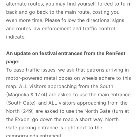
alternate routes, you may find yourself forced to turn
back and go back to the main route, costing you
even more time. Please follow the directional signs
and routes law enforcement and traffic control
indicate.
An update on festival entrances from the RenFest
page:
To ease traffic issues, we ask that patrons arriving in
motor-powered metal boxes on wheels adhere to this
map: ALL visitors approaching from the South
(Magnolia & 1774) are asked to use the main entrance
(South Gate)–and ALL visitors approaching from the
North (249) are asked to use the North Gate (turn at
the Exxon, go down the road a short way, North
Gate parking entrance is right next to the
campgrounds entrance).