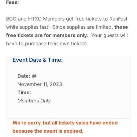
Fees:
BCO and HTXO Members get free tickets to RenFest
while supplies last! Since supplies are limited,
these
free tickets are for members only.
Your guests will
have to purchase their own tickets.
Event Date & Time:
Date:
November 11, 2023
Time:
Members Only
We're sorry, but all tickets sales have ended
because the event is expired.