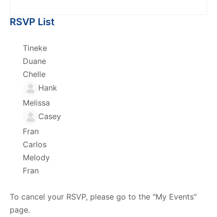
RSVP List
Tineke
Duane
Chelle
Hank
Melissa
Casey
Fran
Carlos
Melody
Fran
To cancel your RSVP, please go to the "My Events"
page.