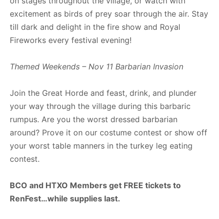
on stages throughout the village, or watch with
excitement as birds of prey soar through the air. Stay
till dark and delight in the fire show and Royal
Fireworks every festival evening!
Themed Weekends – Nov 11 Barbarian Invasion
Join the Great Horde and feast, drink, and plunder
your way through the village during this barbaric
rumpus. Are you the worst dressed barbarian
around? Prove it on our costume contest or show off
your worst table manners in the turkey leg eating
contest.
BCO and HTXO Members get FREE tickets to
RenFest…while supplies last.