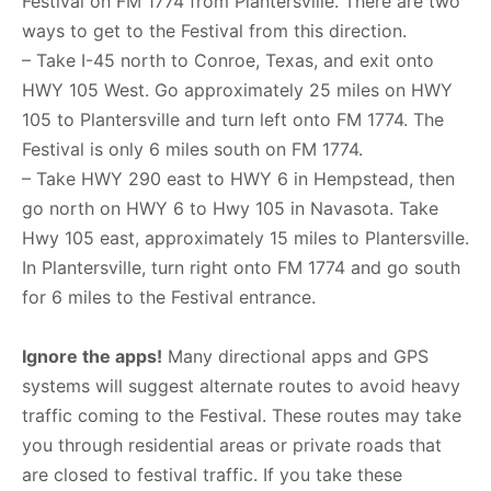
Festival on FM 1774 from Plantersville. There are two
ways to get to the Festival from this direction.
– Take I-45 north to Conroe, Texas, and exit onto
HWY 105 West. Go approximately 25 miles on HWY
105 to Plantersville and turn left onto FM 1774. The
Festival is only 6 miles south on FM 1774.
– Take HWY 290 east to HWY 6 in Hempstead, then
go north on HWY 6 to Hwy 105 in Navasota. Take
Hwy 105 east, approximately 15 miles to Plantersville.
In Plantersville, turn right onto FM 1774 and go south
for 6 miles to the Festival entrance.
Ignore the apps!
Many directional apps and GPS
systems will suggest alternate routes to avoid heavy
traffic coming to the Festival. These routes may take
you through residential areas or private roads that
are closed to festival traffic. If you take these