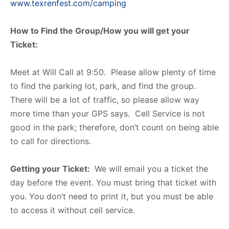
www.texrenfest.com/camping
How to Find the Group/How you will get your
Ticket:
Meet at Will Call at 9:50. Please allow plenty of time
to find the parking lot, park, and find the group.
There will be a lot of traffic, so please allow way
more time than your GPS says. Cell Service is not
good in the park; therefore, don’t count on being able
to call for directions.
Getting your Ticket:
We will email you a ticket the
day before the event. You must bring that ticket with
you. You don’t need to print it, but you must be able
to access it without cell service.