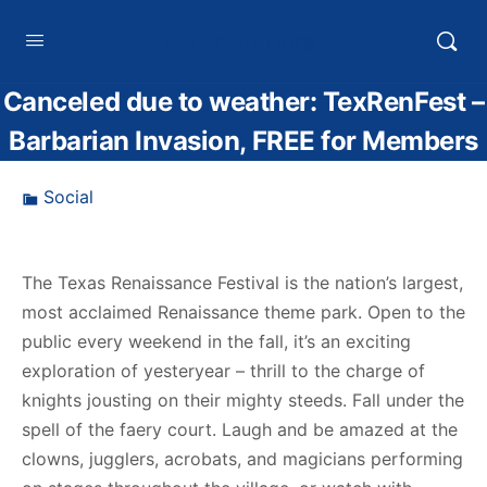
HTXoutdoors
Canceled due to weather: TexRenFest –
Barbarian Invasion, FREE for Members
Social
The Texas Renaissance Festival is the nation’s largest,
most acclaimed Renaissance theme park. Open to the
public every weekend in the fall, it’s an exciting
exploration of yesteryear – thrill to the charge of
knights jousting on their mighty steeds. Fall under the
spell of the faery court. Laugh and be amazed at the
clowns, jugglers, acrobats, and magicians performing