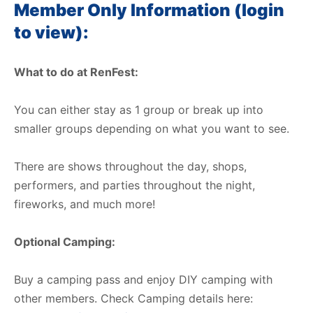
Member Only Information (login
to view):
What to do at RenFest:
You can either stay as 1 group or break up into
smaller groups depending on what you want to see.
There are shows throughout the day, shops,
performers, and parties throughout the night,
fireworks, and much more!
Optional Camping:
Buy a camping pass and enjoy DIY camping with
other members. Check Camping details here: