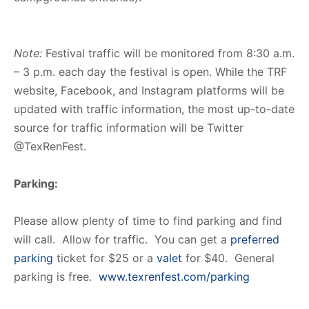
Note:
Festival traffic will be monitored from 8:30 a.m.
– 3 p.m. each day the festival is open. While the TRF
website, Facebook, and Instagram platforms will be
updated with traffic information, the most up-to-date
source for traffic information will be Twitter
@TexRenFest.
Parking:
Please allow plenty of time to find parking and find
will call. Allow for traffic. You can get a
preferred
parking
ticket for $25 or a
valet
for $40. General
parking is free.
www.texrenfest.com/parking