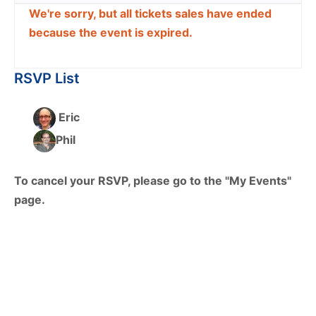
We're sorry, but all tickets sales have ended
because the event is expired.
RSVP List
Eric
Phil
To cancel your RSVP, please go to the "My Events"
page.