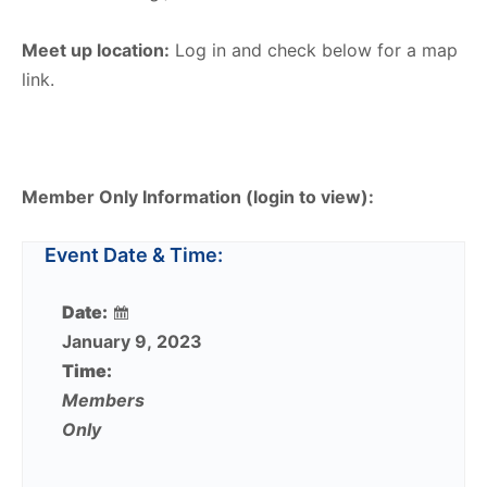
Meet up location:
Log in and check below for a map
link.
Member Only Information (login to view):
Event Date & Time:
Date:
January 9, 2023
Time:
Members
Only