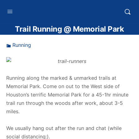
HTXoutdoors
Trail Running @ Memorial Park
Running
Running along the marked & unmarked trails at
Memorial Park. Come on out to the West side of
Houston’s terrific Memorial Park for a 45-1hr minute
trail run through the woods after work, about 3-5
miles.
We usually hang out after the run and chat (while
social distancing:).