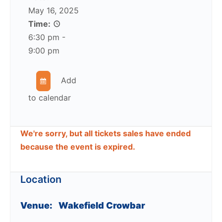
May 16, 2025
Time:
6:30 pm -
9:00 pm
Add
to calendar
We're sorry, but all tickets sales have ended
because the event is expired.
Location
Venue:
Wakefield Crowbar