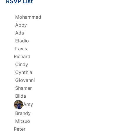
RSVP List
Mohammad
Abby
Ada
Eladio
Travis
Richard
Cindy
Cynthia
Giovanni
Shamar
Bilda
Amy
Brandy
Mitsuo
Peter