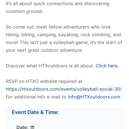
It’s all about quick connections and discovering
common ground.
So come out, meet fellow adventurers who love
hiking, biking, camping, kayaking, rock climbing, and
more! This isn’t just a volleyball game; it’s the start of
your next great outdoor adventure.
Discover what HTXoutdoors is all about.
Click here.
RSVP on HTXO website required at
https://htxoutdoors.com/events/volleyball-social-30
/
For additional info e-mail to
info@HTXoutdoors.com
Event Date & Time:
Date: