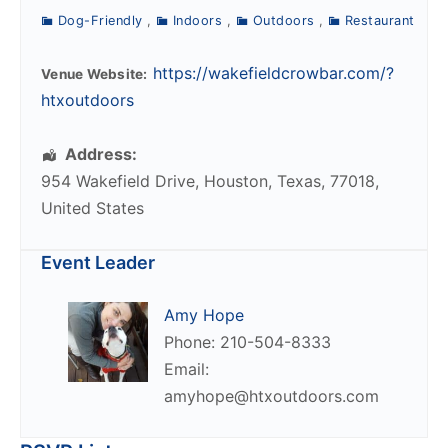
Dog-Friendly
,
Indoors
,
Outdoors
,
Restaurant
https://wakefieldcrowbar.com/?
Venue Website:
htxoutdoors
Address:
954 Wakefield Drive
,
Houston
,
Texas
,
77018
,
United States
Event Leader
Amy Hope
Phone: 210-504-8333
Email:
amyhope@htxoutdoors.com