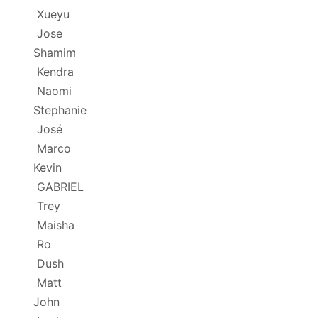
Xueyu
Jose
Shamim
Kendra
Naomi
Stephanie
José
Marco
Kevin
GABRIEL
Trey
Maisha
Ro
Dush
Matt
John