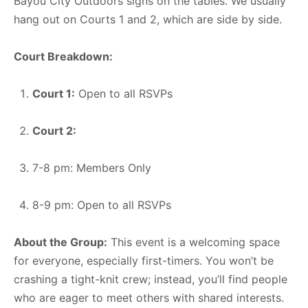
Bayou City Outdoors signs on the tables. We usually
hang out on Courts 1 and 2, which are side by side.
Court Breakdown:
Court 1:
Open to all RSVPs
Court 2:
7-8 pm: Members Only
8-9 pm: Open to all RSVPs
About the Group:
This event is a welcoming space
for everyone, especially first-timers. You won’t be
crashing a tight-knit crew; instead, you’ll find people
who are eager to meet others with shared interests.