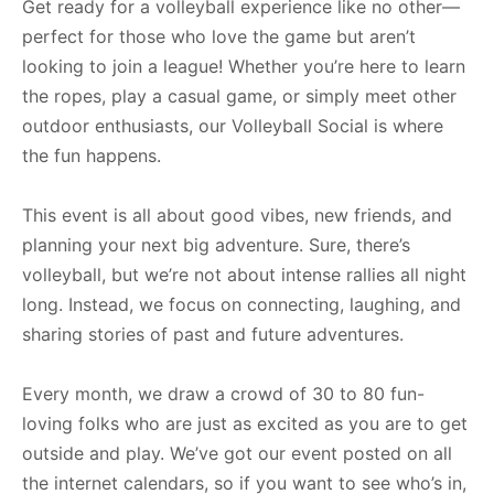
Get ready for a volleyball experience like no other—
perfect for those who love the game but aren’t
looking to join a league! Whether you’re here to learn
the ropes, play a casual game, or simply meet other
outdoor enthusiasts, our Volleyball Social is where
the fun happens.
This event is all about good vibes, new friends, and
planning your next big adventure. Sure, there’s
volleyball, but we’re not about intense rallies all night
long. Instead, we focus on connecting, laughing, and
sharing stories of past and future adventures.
Every month, we draw a crowd of 30 to 80 fun-
loving folks who are just as excited as you are to get
outside and play. We’ve got our event posted on all
the internet calendars, so if you want to see who’s in,