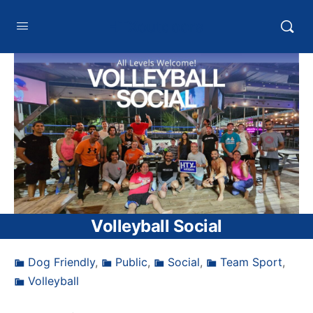
HTXoutdoors
Volleyball Social
Dog Friendly
,
Public
,
Social
,
Team Sport
,
Volleyball