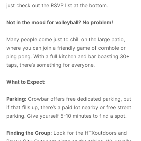
just check out the RSVP list at the bottom.
Not in the mood for volleyball? No problem!
Many people come just to chill on the large patio,
where you can join a friendly game of cornhole or
ping pong. With a full kitchen and bar boasting 30+
taps, there’s something for everyone.
What to Expect:
Parking:
Crowbar offers free dedicated parking, but
if that fills up, there’s a paid lot nearby or free street
parking. Give yourself 5-10 minutes to find a spot.
Finding the Group:
Look for the HTXoutdoors and