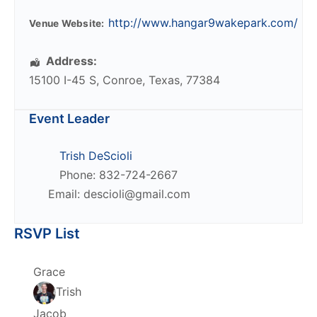
http://www.hangar9wakepark.com/
Venue Website:
Address:
15100 I-45 S
,
Conroe
,
Texas
,
77384
Event Leader
Trish DeScioli
Phone: 832-724-2667
Email: descioli@gmail.com
RSVP List
Grace
Trish
Jacob