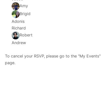
Amy
Brigid
Adonis
Richard
Robert
Andrew
To cancel your RSVP, please go to the "My Events"
page.
© 2026 - HTXoutdoors -
Contact Us