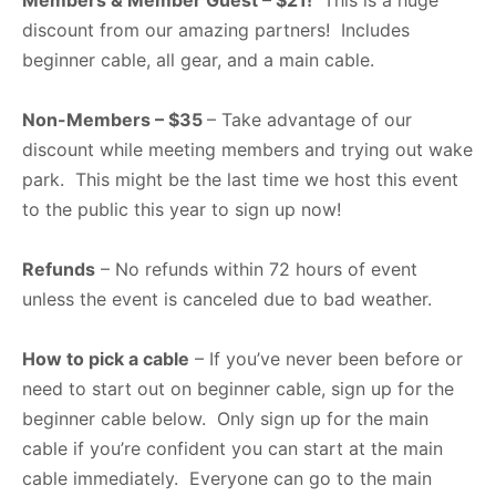
Members & Member Guest – $21!
This is a huge
discount from our amazing partners! Includes
beginner cable, all gear, and a main cable.
Non-Members – $35
– Take advantage of our
discount while meeting members and trying out wake
park. This might be the last time we host this event
to the public this year to sign up now!
Refunds
– No refunds within 72 hours of event
unless the event is canceled due to bad weather.
How to pick a cable
– If you’ve never been before or
need to start out on beginner cable, sign up for the
beginner cable below. Only sign up for the main
cable if you’re confident you can start at the main
cable immediately. Everyone can go to the main