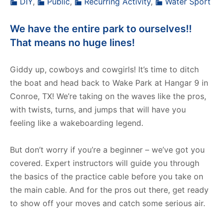
DIY
,
Public
,
Recurring Activity
,
Water Sport
We have the entire park to ourselves!!
That means no huge lines!
Giddy up, cowboys and cowgirls! It’s time to ditch
the boat and head back to Wake Park at Hangar 9 in
Conroe, TX! We’re taking on the waves like the pros,
with twists, turns, and jumps that will have you
feeling like a wakeboarding legend.
But don’t worry if you’re a beginner – we’ve got you
covered. Expert instructors will guide you through
the basics of the practice cable before you take on
the main cable. And for the pros out there, get ready
to show off your moves and catch some serious air.