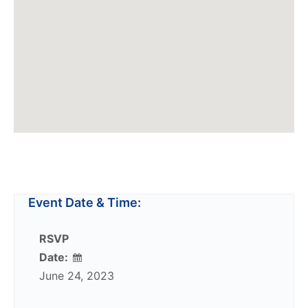
Event Date & Time:
RSVP
Date:
June 24, 2023