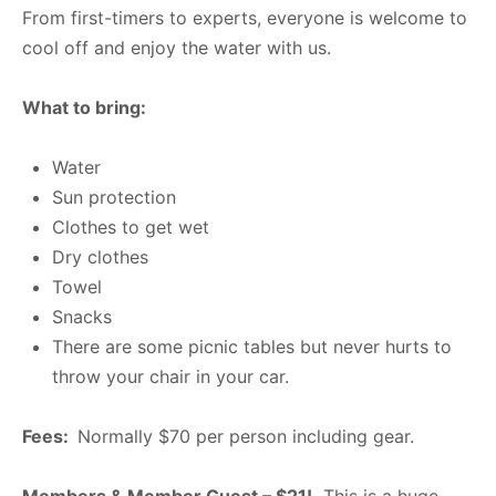
From first-timers to experts, everyone is welcome to
cool off and enjoy the water with us.
What to bring:
Water
Sun protection
Clothes to get wet
Dry clothes
Towel
Snacks
There are some picnic tables but never hurts to
throw your chair in your car.
Fees:
Normally $70 per person including gear.