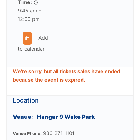
Time:
9:45 am -
12:00 pm
Add
to calendar
We're sorry, but all tickets sales have ended
because the event is expired.
Location
Venue:
Hangar 9 Wake Park
936-271-1101
Venue Phone: