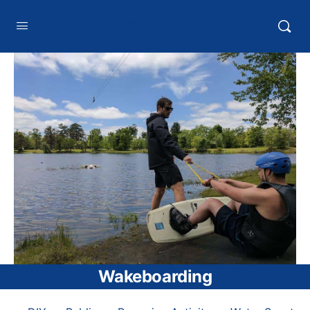
HTXoutdoors
Wakeboarding