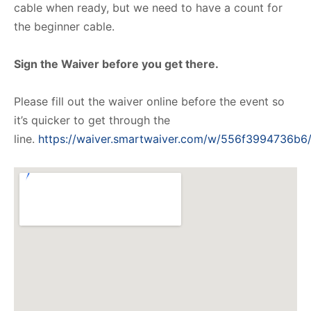
cable when ready, but we need to have a count for
the beginner cable.
Sign the Waiver before you get there.
Please fill out the waiver online before the event so
it’s quicker to get through the
line.
https://waiver.smartwaiver.com/w/556f3994736b6