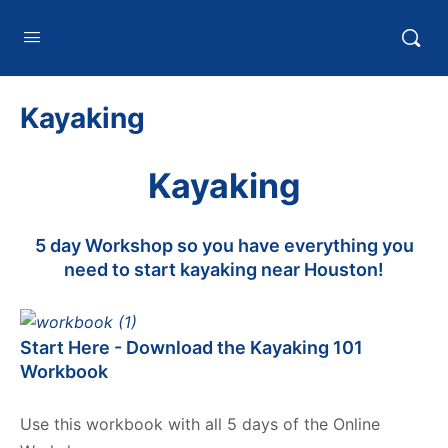
HTXoutdoors
Kayaking
Kayaking
5 day Workshop so you have everything you
need to start kayaking near Houston!
Start Here - Download the Kayaking 101
Workbook
Use this workbook with all 5 days of the Online