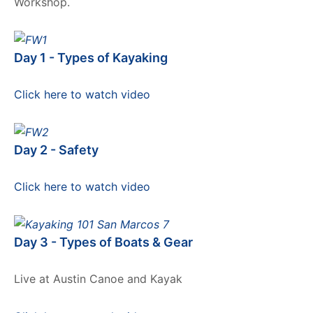
Workshop.
Day 1 - Types of Kayaking
Click here to watch video
Day 2 - Safety
Click here to watch video
Day 3 - Types of Boats & Gear
Live at Austin Canoe and Kayak