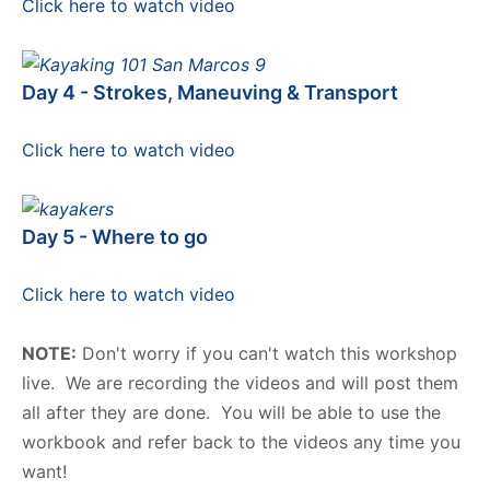
Click here to watch video
Day 4 - Strokes, Maneuving & Transport
Click here to watch video
Day 5 - Where to go
Click here to watch video
NOTE:
Don't worry if you can't watch this workshop
live. We are recording the videos and will post them
all after they are done. You will be able to use the
workbook and refer back to the videos any time you
want!