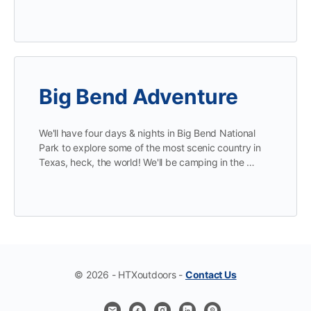
Big Bend Adventure
We'll have four days & nights in Big Bend National
Park to explore some of the most scenic country in
Texas, heck, the world! We'll be camping in the …
© 2026 - HTXoutdoors -
Contact Us