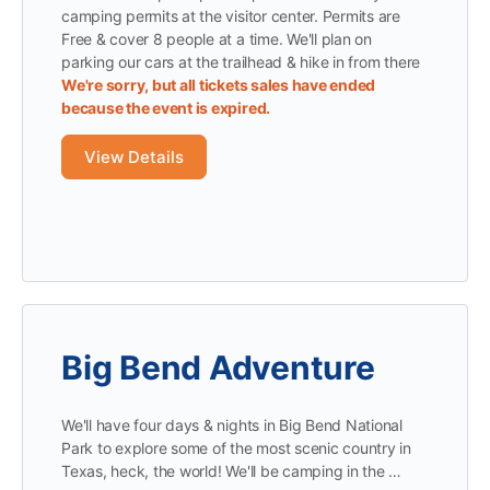
camping permits at the visitor center. Permits are
Free & cover 8 people at a time. We'll plan on
parking our cars at the trailhead & hike in from there
We're sorry, but all tickets sales have ended
because the event is expired.
Big Bend Adventure
We'll have four days & nights in Big Bend National
Park to explore some of the most scenic country in
Texas, heck, the world! We'll be camping in the …