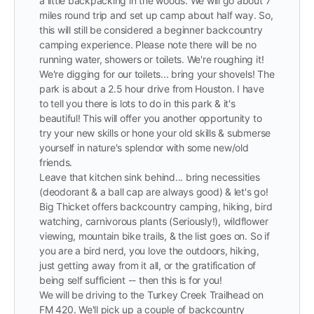
a little backpacking in the woods. We will go about 7
miles round trip and set up camp about half way. So,
this will still be considered a beginner backcountry
camping experience. Please note there will be no
running water, showers or toilets. We're roughing it!
We're digging for our toilets... bring your shovels! The
park is about a 2.5 hour drive from Houston. I have
to tell you there is lots to do in this park & it's
beautiful! This will offer you another opportunity to
try your new skills or hone your old skills & submerse
yourself in nature's splendor with some new/old
friends.
Leave that kitchen sink behind... bring necessities
(deodorant & a ball cap are always good) & let's go!
Big Thicket offers backcountry camping, hiking, bird
watching, carnivorous plants (Seriously!), wildflower
viewing, mountain bike trails, & the list goes on. So if
you are a bird nerd, you love the outdoors, hiking,
just getting away from it all, or the gratification of
being self sufficient -- then this is for you!
We will be driving to the Turkey Creek Trailhead on
FM 420. We'll pick up a couple of backcountry