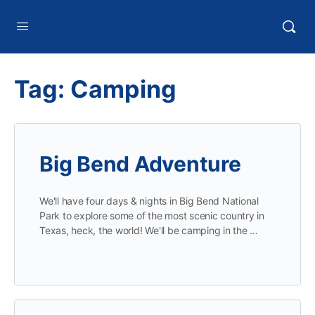
HTXoutdoors
Tag:
Camping
Big Bend Adventure
We'll have four days & nights in Big Bend National
Park to explore some of the most scenic country in
Texas, heck, the world! We'll be camping in the …