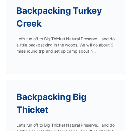
Backpacking Turkey
Creek
Let's run off to Big Thicket Natural Preserve... and do
a little backpacking in the woods. We will go about 9
miles round trip and set up camp about h…
Backpacking Big
Thicket
Let's run off to Big Thicket Natural Preserve... and do