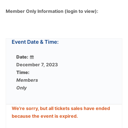
Member Only Information (login to view):
Event Date & Time:
Date:
December 7, 2023
Time:
Members
Only
We're sorry, but all tickets sales have ended
because the event is expired.