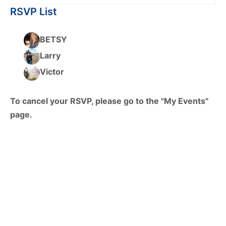
RSVP List
BETSY
Larry
Victor
To cancel your RSVP, please go to the "My Events"
page.
© 2026 - HTXoutdoors -
Contact Us