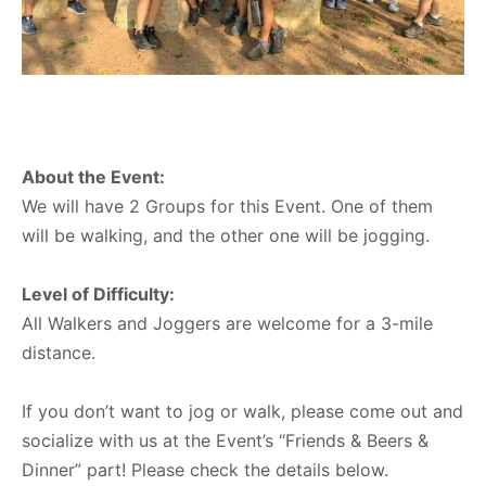
About the Event:
We will have 2 Groups for this Event. One of them
will be walking, and the other one will be jogging.
Level of Difficulty:
All Walkers and Joggers are welcome for a 3-mile
distance.
If you don’t want to jog or walk, please come out and
socialize with us at the Event’s “Friends & Beers &
Dinner” part! Please check the details below.