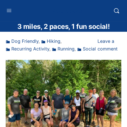
HTXoutdoors
3 miles, 2 paces, 1 fun social!
Dog Friendly
,
Hiking
,
Leave a
Recurring Activity
,
Running
,
Social
comment