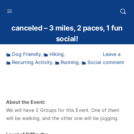
HTXoutdoors
canceled – 3 miles, 2 paces, 1 fun
social!
Dog Friendly
,
Hiking
,
Leave a
Recurring Activity
,
Running
,
Social
comment
About the Event:
We will have 2 Groups for this Event. One of them
will be walking, and the other one will be jogging.