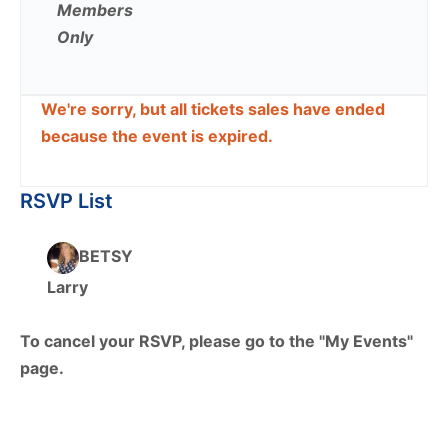
Members
Only
We're sorry, but all tickets sales have ended
because the event is expired.
RSVP List
BETSY
Larry
To cancel your RSVP, please go to the "My Events"
page.