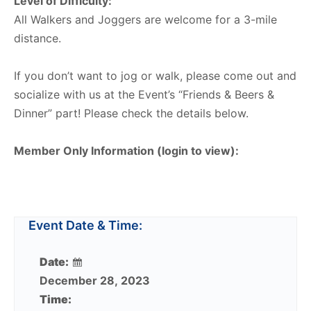
Level of Difficulty:
All Walkers and Joggers are welcome for a 3-mile
distance.
If you don’t want to jog or walk, please come out and
socialize with us at the Event’s “Friends & Beers &
Dinner” part! Please check the details below.
Member Only Information (login to view):
Event Date & Time:
Date:
December 28, 2023
Time: