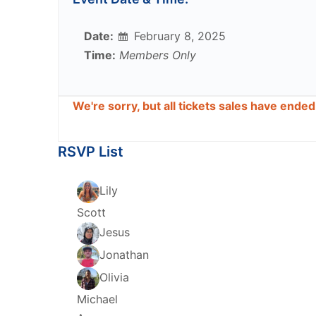
Date:
February 8, 2025
Time:
Members Only
We're sorry, but all tickets sales have ende
RSVP List
Lily
Scott
Jesus
Jonathan
Olivia
Michael