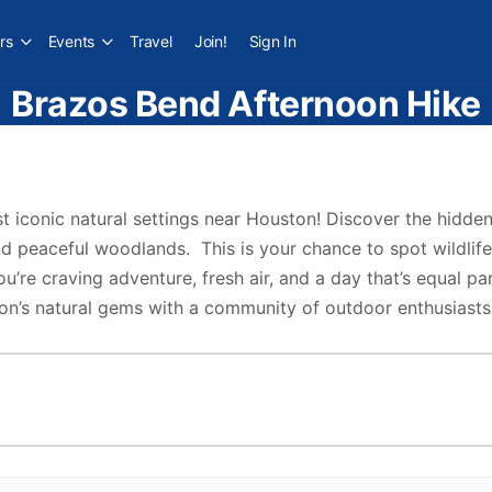
rs
Events
Travel
Join!
Sign In
Brazos Bend Afternoon Hike
t iconic natural settings near Houston! Discover the hidd
d peaceful woodlands. This is your chance to spot wildlife,
u’re craving adventure, fresh air, and a day that’s equal par
on’s natural gems with a community of outdoor enthusiasts