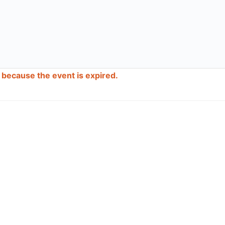
d because the event is expired.