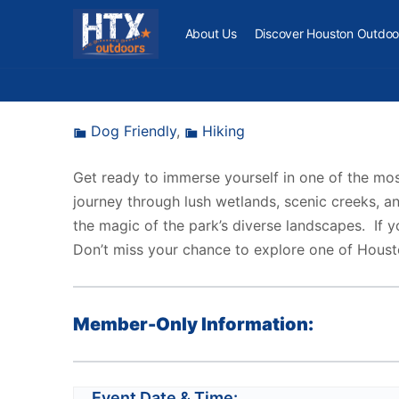
About Us
Discover Houston Outdoo
Dog Friendly
,
Hiking
Get ready to immerse yourself in one of the mos
journey through lush wetlands, scenic creeks, an
the magic of the park’s diverse landscapes. If yo
Don’t miss your chance to explore one of Houst
Member-Only Information:
Event Date & Time: