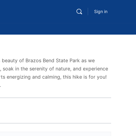
Sign in
en beauty of Brazos Bend State Park as we
 soak in the serenity of nature, and experience
ts energizing and calming, this hike is for you!
.