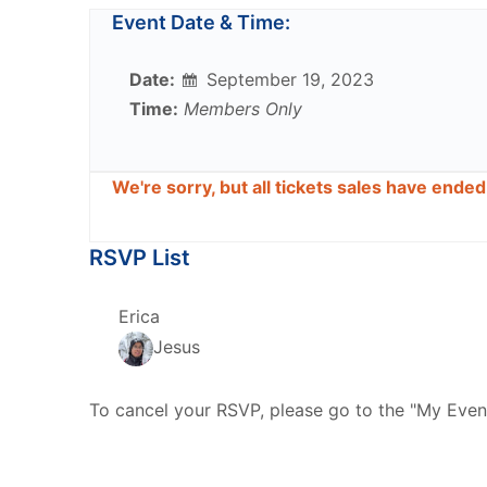
Event Date & Time:
Date:
September 19, 2023
Time:
Members Only
We're sorry, but all tickets sales have ende
RSVP List
Erica
Jesus
To cancel your RSVP, please go to the "My Even