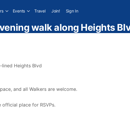
rs
Events
Travel
Join!
Sign In
vening walk along Heights Bl
-lined Heights Blvd
 pace, and all Walkers are welcome.
official place for RSVPs.