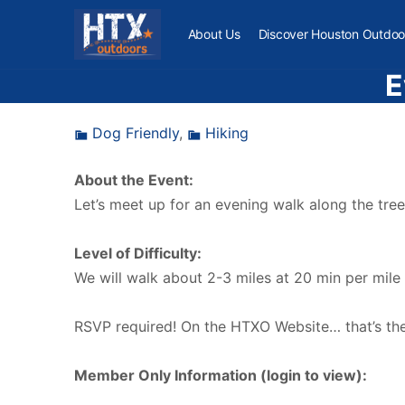
About Us
Discover Houston Outdoo
E
Dog Friendly
,
Hiking
About the Event:
Let’s meet up for an evening walk along the tree
Level of Difficulty:
We will walk about 2-3 miles at 20 min per mile
RSVP required! On the HTXO Website… that’s the 
Member Only Information (login to view):