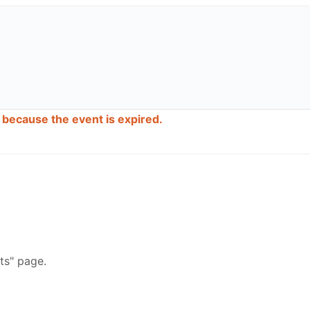
d because the event is expired.
ts" page.