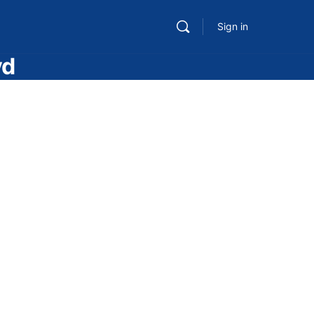
Sign in
vd