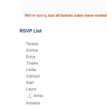
We're sorry, but all tickets sales have ende
RSVP List
Teresa
Donna
Erica
Tineke
Leida
Carolyn
Alan
Laura
Anna
Annette