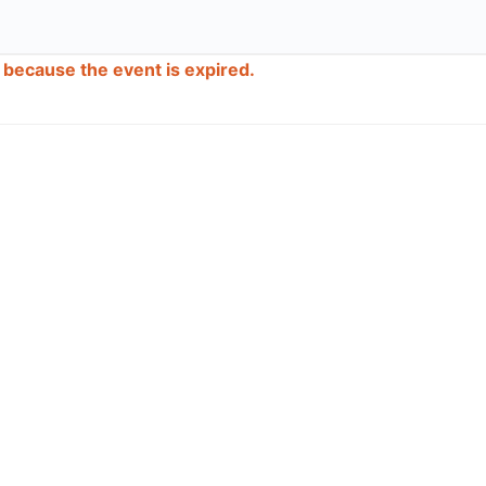
d because the event is expired.