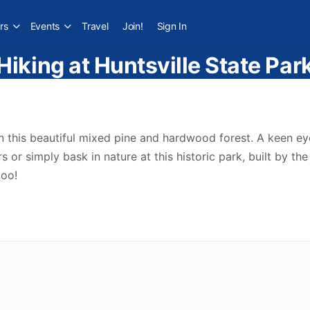
rs
Events
Travel
Join!
Sign In
Hiking at Huntsville State Par
in this beautiful mixed pine and hardwood forest. A keen ey
 or simply bask in nature at this historic park, built by t
oo!