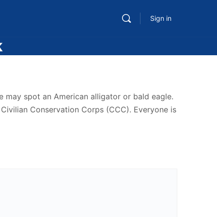
Sign in
k
e may spot an American alligator or bald eagle.
he Civilian Conservation Corps (CCC). Everyone is