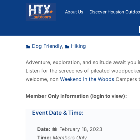
About Us
Discover Houston Outdoo
Dog Friendly
,
Hiking
Adventure, exploration, and solitude await you 
Listen for the screeches of pileated woodpeckers
welcome, non
Weekend in the Woods
Campers t
Member Only Information (login to view):
Event Date & Time:
Date:
February 18, 2023
Time:
Members Only