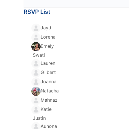
RSVP List
Jayd
Lorena
Emely
Swati
Lauren
Gilbert
Joanna
Natacha
Mahnaz
Katie
Justin
Auhona