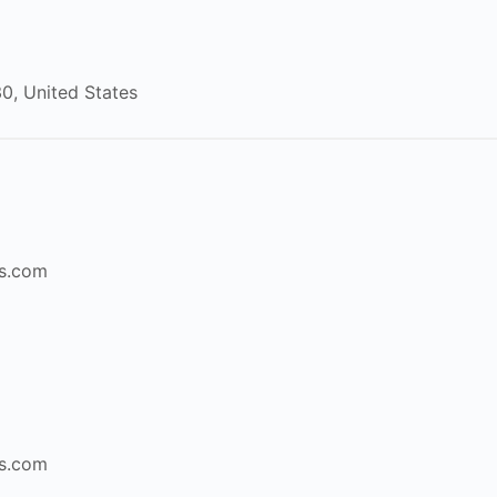
30
,
United States
s.com
s.com