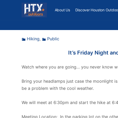
About Us
Discover Houston Outdoo
Hiking
,
Public
It’s Friday Night a
Watch where you are going… you never know what
Bring your headlamps just case the moonlight is
be a problem with the cool weather.
We will meet at 6:30pm and start the hike at 6:
Meeting Location: In the parking lot on the oth