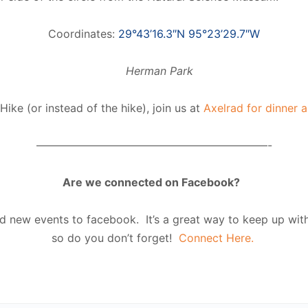
Coordinates:
29°43’16.3″N 95°23’29.7″W
Hike (or instead of the hike), join us at
Axelrad for dinner a
—————————————————————-
Are we connected on Facebook?
 new events to facebook. It’s a great way to keep up with 
so do you don’t forget!
Connect Here.
 #HTXoutdoors #HTXO HTX outdoors #supermoon