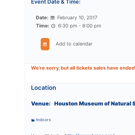
Event Date & Time:
Date:
February 10, 2017
Time:
6:30 pm - 8:00 pm
Add to calendar
We're sorry, but all tickets sales have ende
Location
Venue:
Houston Museum of Natural 
Indoors