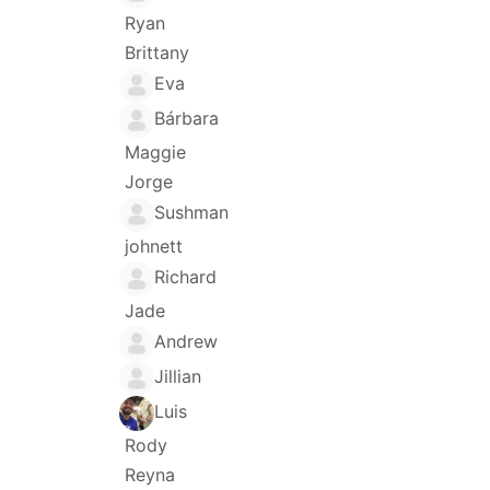
Ryan
Brittany
Eva
Bárbara
Maggie
Jorge
Sushman
johnett
Richard
Jade
Andrew
Jillian
Luis
Rody
Reyna