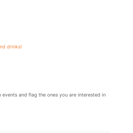
nd drinks!
events and flag the ones you are interested in