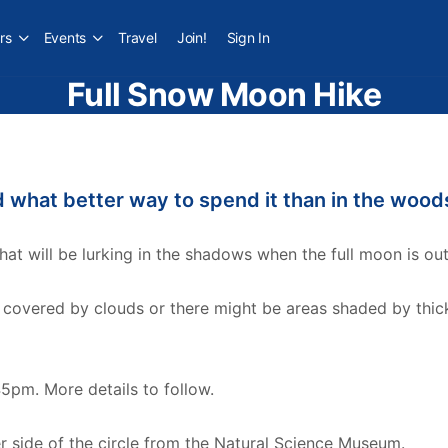
rs
Events
Travel
Join!
Sign In
Full Snow Moon Hike
nd what better way to spend it than in the wood
 will be lurking in the shadows when the full moon is out
 covered by clouds or there might be areas shaded by thick
45pm. More details to follow.
er side of the circle from the Natural Science Museum.