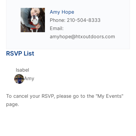
Amy Hope
Phone: 210-504-8333
Email:
amyhope@htxoutdoors.com
RSVP List
Isabel
Amy
To cancel your RSVP, please go to the "My Events"
page.