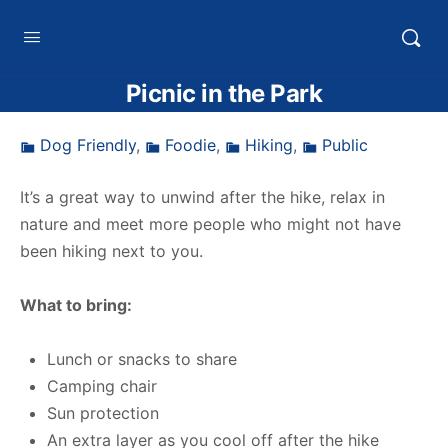
HTXoutdoors
Picnic in the Park
Dog Friendly
,
Foodie
,
Hiking
,
Public
It’s a great way to unwind after the hike, relax in
nature and meet more people who might not have
been hiking next to you.
What to bring:
Lunch or snacks to share
Camping chair
Sun protection
An extra layer as you cool off after the hike