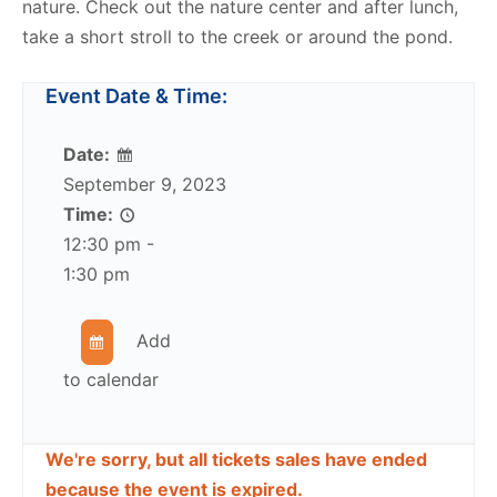
nature. Check out the nature center and after lunch,
take a short stroll to the creek or around the pond.
Event Date & Time:
Date:
September 9, 2023
Time:
12:30 pm -
1:30 pm
Add
to calendar
We're sorry, but all tickets sales have ended
because the event is expired.