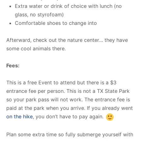
Extra water or drink of choice with lunch (no
glass, no styrofoam)
Comfortable shoes to change into
Afterward, check out the nature center… they have
some cool animals there.
Fees:
This is a free Event to attend but there is a $3
entrance fee per person. This is not a TX State Park
so your park pass will not work. The entrance fee is
paid at the park when you arrive. If you already went
on the hike
, you don’t have to pay again.
Plan some extra time so fully submerge yourself with