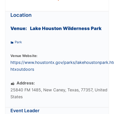
Location
Venue:
Lake Houston Wilderness Park
Park
Venue Website:
https://www.houstontx.gov/parks/lakehoustonpark.ht
htxoutdoors
Address:
25840 FM 1485
,
New Caney
,
Texas
,
77357
,
United
States
Event Leader